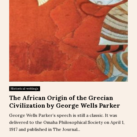
Historical writings
The African Origin of the Grecian
Civilization by George Wells Parker
George Wells Parker’s speech is still a classic. It was
delivered to the Omaha Philosophical Society on April 1,
1917 and published in The Journal...