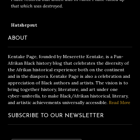
that which was destroyed.
Hatshepsut
ABOUT
Kentake Page, founded by Meserette Kentake, is a Pan-
Afrikan Black history blog that celebrates the diversity of
the Afrikan historical experience both on the continent
and in the diaspora. Kentake Page is also a celebration and
appreciation of Black authors and artists. The vision is to
bring together history, literature, and art under one
cyber-umbrella, to make Black/Afrikan historical, literary,
and artistic achievements universally accessible.
Read More
SUBSCRIBE TO OUR NEWSLETTER