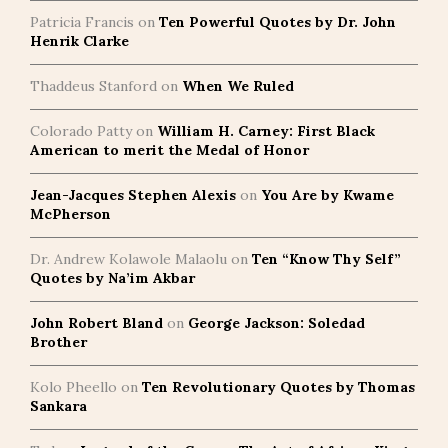
Patricia Francis
on
Ten Powerful Quotes by Dr. John
Henrik Clarke
Thaddeus Stanford
on
When We Ruled
Colorado Patty
on
William H. Carney: First Black
American to merit the Medal of Honor
Jean-Jacques Stephen Alexis
on
You Are by Kwame
McPherson
Dr. Andrew Kolawole Malaolu
on
Ten “Know Thy Self”
Quotes by Na’im Akbar
John Robert Bland
on
George Jackson: Soledad
Brother
Kolo Pheello
on
Ten Revolutionary Quotes by Thomas
Sankara