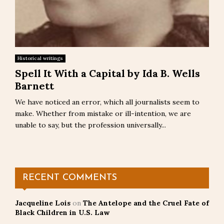
Historical writings
Spell It With a Capital by Ida B. Wells
Barnett
We have noticed an error, which all journalists seem to
make. Whether from mistake or ill-intention, we are
unable to say, but the profession universally...
RECENT COMMENTS
Jacqueline Lois
on
The Antelope and the Cruel Fate of
Black Children in U.S. Law