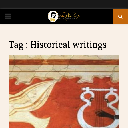
PRIMARY
MENU
Tag : Historical writings