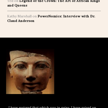
Ted
on
Legend of the Crown: The Art of African Kings
and Queens
Kathy Marshall
on
PowerNomics: Interview with Dr.
Claud Anderson
I have restored that which was in ruins. I have raised up