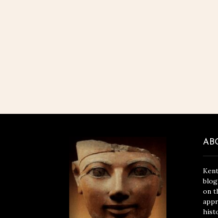
AB
Kent
blog
on t
appr
hist