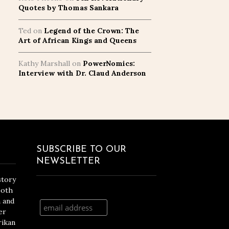
Quotes by Thomas Sankara
Ted
on
Legend of the Crown: The
Art of African Kings and Queens
Kathy Marshall
on
PowerNomics:
Interview with Dr. Claud Anderson
SUBSCRIBE TO OUR
NEWSLETTER
story
both
n and
er
rikan