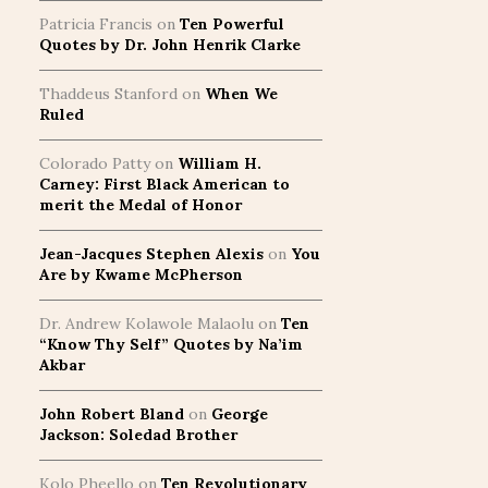
Patricia Francis
on
Ten Powerful
Quotes by Dr. John Henrik Clarke
Thaddeus Stanford
on
When We
Ruled
Colorado Patty
on
William H.
Carney: First Black American to
merit the Medal of Honor
Jean-Jacques Stephen Alexis
on
You
Are by Kwame McPherson
Dr. Andrew Kolawole Malaolu
on
Ten
“Know Thy Self” Quotes by Na’im
Akbar
John Robert Bland
on
George
Jackson: Soledad Brother
Kolo Pheello
on
Ten Revolutionary