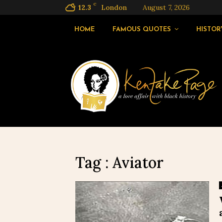
C
12.3
London
August 7, 2026
HOME
FAMOUS QUOTES
HISTOR
Tag : Aviator