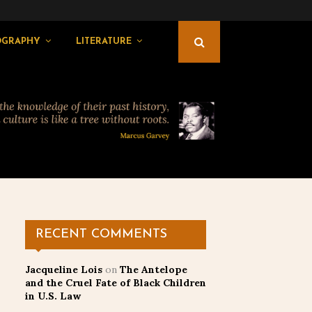
OGRAPHY
LITERATURE
RECENT COMMENTS
Jacqueline Lois
on
The Antelope
and the Cruel Fate of Black Children
in U.S. Law