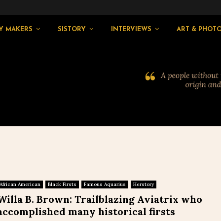
Y MAKERS
SISTORY
INTERVIEWS
ART & PHOT
African American
Black Firsts
Famous Aquarius
Herstory
Willa B. Brown: Trailblazing Aviatrix who
accomplished many historical firsts