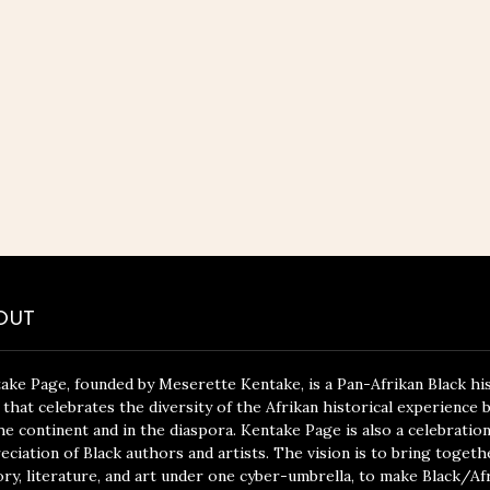
OUT
ake Page, founded by Meserette Kentake, is a Pan-Afrikan Black hi
 that celebrates the diversity of the Afrikan historical experience 
he continent and in the diaspora. Kentake Page is also a celebratio
eciation of Black authors and artists. The vision is to bring togeth
ory, literature, and art under one cyber-umbrella, to make Black/Af