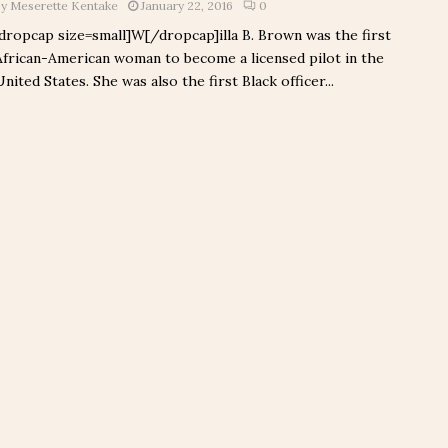
by
Meserette Kentake
January 22, 2016
0
[dropcap size=small]W[/dropcap]illa B. Brown was the first
African-American woman to become a licensed pilot in the
United States. She was also the first Black officer...