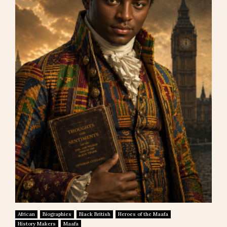
African
Biographies
Black British
Heroes of the Maafa
History Makers
Maafa