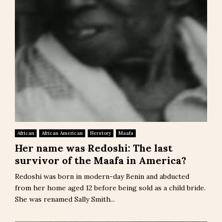
African
African American
Herstory
Maafa
Her name was Redoshi: The last
survivor of the Maafa in America?
Redoshi was born in modern-day Benin and abducted
from her home aged 12 before being sold as a child bride.
She was renamed Sally Smith...