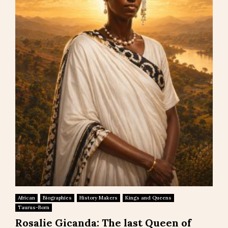
African
Biographies
History Makers
Kings and Queens
Taurus-Born
Rosalie Gicanda: The last Queen of