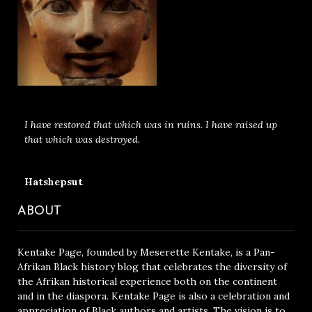
I have restored that which was in ruins. I have raised up
that which was destroyed.
Hatshepsut
ABOUT
Kentake Page, founded by Meserette Kentake, is a Pan-
Afrikan Black history blog that celebrates the diversity of
the Afrikan historical experience both on the continent
and in the diaspora. Kentake Page is also a celebration and
appreciation of Black authors and artists. The vision is to