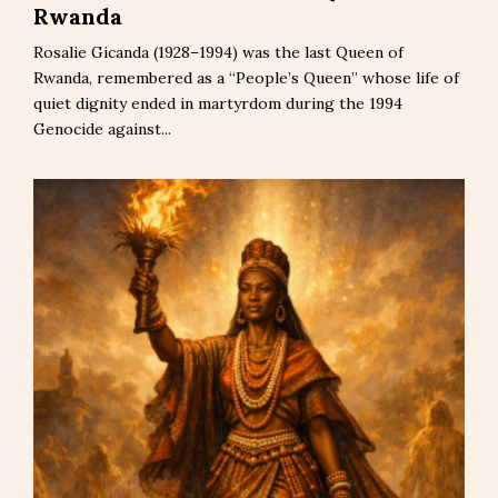
Rwanda
Rosalie Gicanda (1928–1994) was the last Queen of
Rwanda, remembered as a “People’s Queen” whose life of
quiet dignity ended in martyrdom during the 1994
Genocide against...