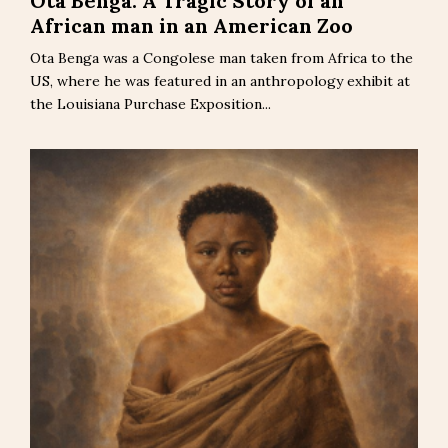
Ota Benga: A Tragic Story of an
African man in an American Zoo
Ota Benga was a Congolese man taken from Africa to the
US, where he was featured in an anthropology exhibit at
the Louisiana Purchase Exposition...