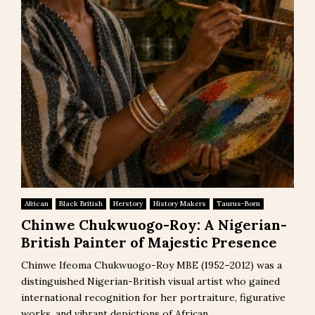
African
Black British
Herstory
History Makers
Taurus-Born
Chinwe Chukwuogo-Roy: A Nigerian-
British Painter of Majestic Presence
Chinwe Ifeoma Chukwuogo-Roy MBE (1952–2012) was a
distinguished Nigerian-British visual artist who gained
international recognition for her portraiture, figurative
works, and vibrant depictions of African...