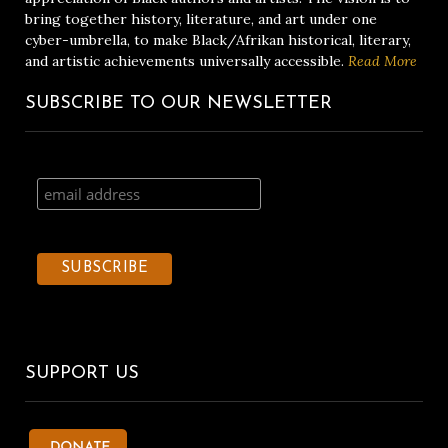
bring together history, literature, and art under one
cyber-umbrella, to make Black/Afrikan historical, literary,
and artistic achievements universally accessible.
Read More
SUBSCRIBE TO OUR NEWSLETTER
SUPPORT US