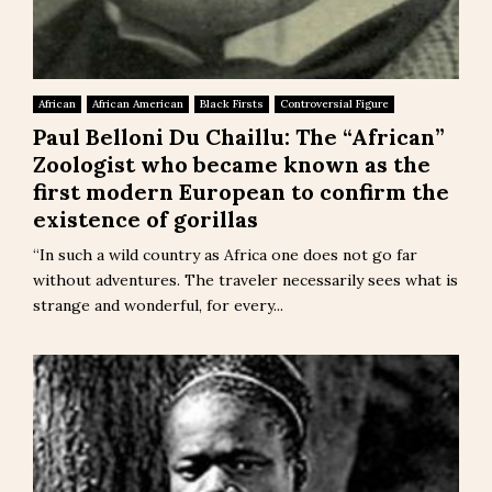
African
African American
Black Firsts
Controversial Figure
Paul Belloni Du Chaillu: The “African”
Zoologist who became known as the
first modern European to confirm the
existence of gorillas
“In such a wild country as Africa one does not go far
without adventures. The traveler necessarily sees what is
strange and wonderful, for every...