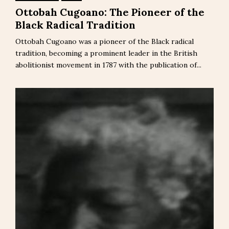
Ottobah Cugoano: The Pioneer of the
Black Radical Tradition
Ottobah Cugoano was a pioneer of the Black radical
tradition, becoming a prominent leader in the British
abolitionist movement in 1787 with the publication of...