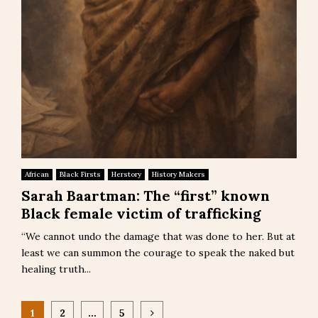
African
Black Firsts
Herstory
History Makers
Sarah Baartman: The “first” known
Black female victim of trafficking
“We cannot undo the damage that was done to her. But at
least we can summon the courage to speak the naked but
healing truth...
Posts
1
2
…
5