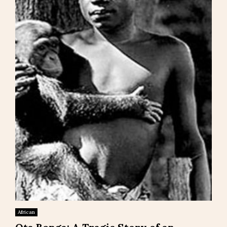
African