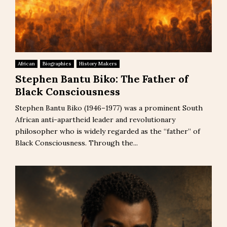
African
Biographies
History Makers
Stephen Bantu Biko: The Father of
Black Consciousness
Stephen Bantu Biko (1946–1977) was a prominent South
African anti-apartheid leader and revolutionary
philosopher who is widely regarded as the “father” of
Black Consciousness. Through the...