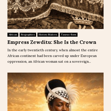
African
Biographies
History Makers
Taurus-Born
Empress Zewditu: She Is the Crown
In the early twentieth century, when almost the entire
African continent had been carved up under European
oppression, an African woman sat on a sovereign...