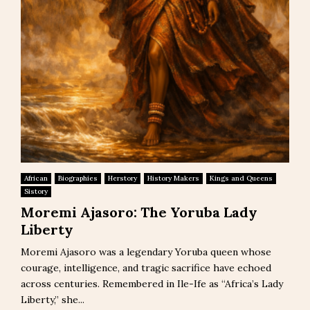
African
Biographies
Herstory
History Makers
Kings and Queens
Sistory
Moremi Ajasoro: The Yoruba Lady
Liberty
Moremi Ajasoro was a legendary Yoruba queen whose
courage, intelligence, and tragic sacrifice have echoed
across centuries. Remembered in Ile-Ife as “Africa’s Lady
Liberty,” she...