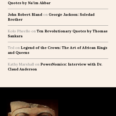
Quotes by Na’im Akbar
John Robert Bland
on
George Jackson: Soledad
Brother
Kolo Pheello
on
Ten Revolutionary Quotes by Thomas
Sankara
Ted
on
Legend of the Crown: The Art of African Kings
and Queens
Kathy Marshall
on
PowerNomics: Interview with Dr.
Claud Anderson