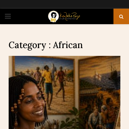
PRIMARY
MENU
Category : African