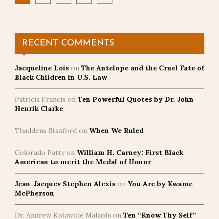
pagination
RECENT COMMENTS
Jacqueline Lois
on
The Antelope and the Cruel Fate of
Black Children in U.S. Law
Patricia Francis
on
Ten Powerful Quotes by Dr. John
Henrik Clarke
Thaddeus Stanford
on
When We Ruled
Colorado Patty
on
William H. Carney: First Black
American to merit the Medal of Honor
Jean-Jacques Stephen Alexis
on
You Are by Kwame
McPherson
Dr. Andrew Kolawole Malaolu
on
Ten “Know Thy Self”