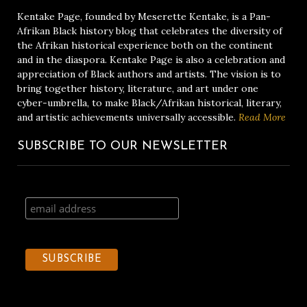
Kentake Page, founded by Meserette Kentake, is a Pan-
Afrikan Black history blog that celebrates the diversity of
the Afrikan historical experience both on the continent
and in the diaspora. Kentake Page is also a celebration and
appreciation of Black authors and artists. The vision is to
bring together history, literature, and art under one
cyber-umbrella, to make Black/Afrikan historical, literary,
and artistic achievements universally accessible.
Read More
SUBSCRIBE TO OUR NEWSLETTER