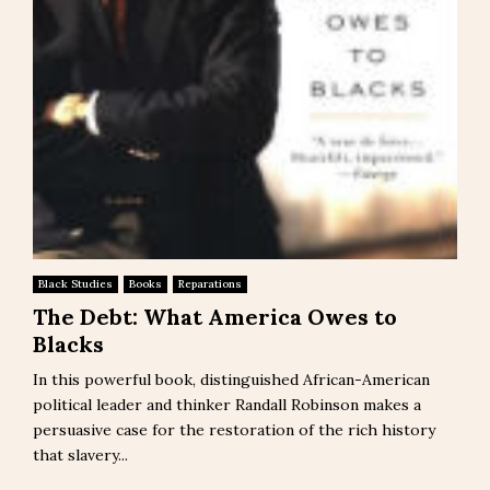
Black Studies
Books
Reparations
The Debt: What America Owes to
Blacks
In this powerful book, distinguished African-American
political leader and thinker Randall Robinson makes a
persuasive case for the restoration of the rich history
that slavery...