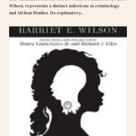
Wilson, represents a distinct milestone in criminology
and Afrikan Studies. Its explanatory...