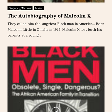
Biography/Memoir
Books
The Autobiography of Malcolm X
They called him the ‘angriest Black man in America… Born
Malcolm Little in Omaha in 1925, Malcolm X lost both his
parents at a young...