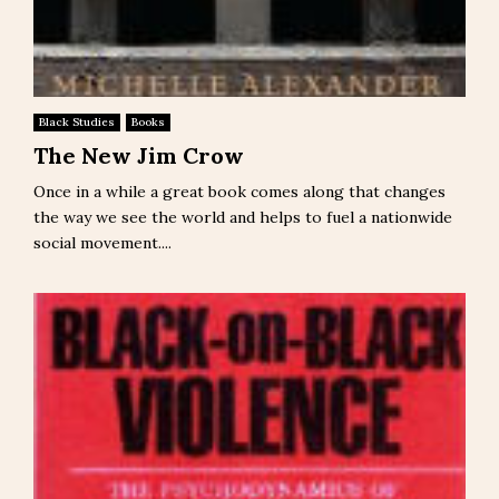
Black Studies
Books
The New Jim Crow
Once in a while a great book comes along that changes
the way we see the world and helps to fuel a nationwide
social movement....