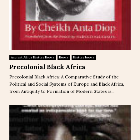
Ancient Africa History Books
Books
History books
Precolonial Black Africa
Precolonial Black Africa: A Comparative Study of the
Political and Social Systems of Europe and Black Africa,
from Antiquity to Formation of Modern States is...