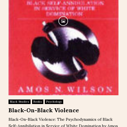
Black Studies
Books
Psychology
Black-On-Black Violence
Black-On-Black Violence: The Psychodynamics of Black
Self-Annihilation in Service of White Domination by Amos