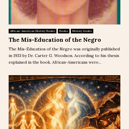
African-American History Books
Books
History books
The Mis-Education of the Negro
The Mis-Education of the Negro was originally published
in 1933 by Dr. Carter G. Woodson. According to his thesis
explained in the book, African-Americans were...