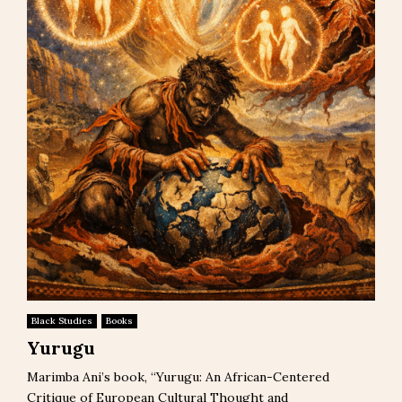
Black Studies
Books
Yurugu
Marimba Ani’s book, “Yurugu: An African-Centered
Critique of European Cultural Thought and