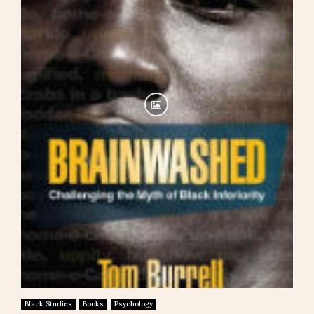
Black Studies
Books
Psychology