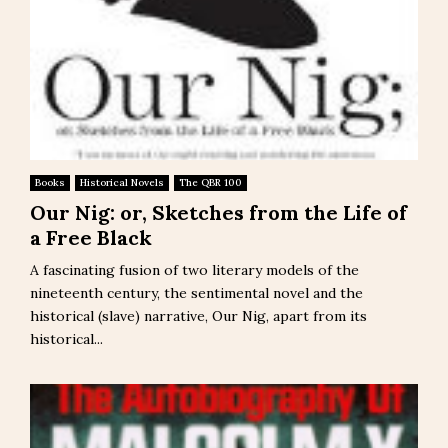
Books
Historical Novels
The QBR 100
Our Nig: or, Sketches from the Life of
a Free Black
A fascinating fusion of two literary models of the
nineteenth century, the sentimental novel and the
historical (slave) narrative, Our Nig, apart from its
historical...