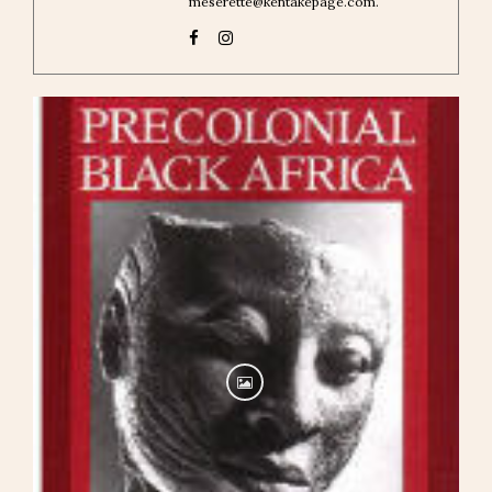
meserette@kentakepage.com.