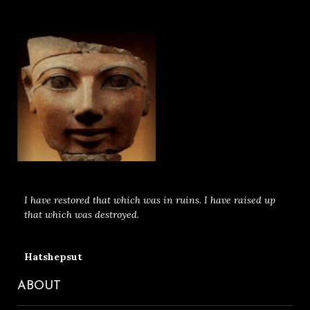
I have restored that which was in ruins. I have raised up
that which was destroyed.
Hatshepsut
ABOUT