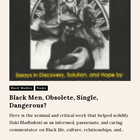
Black Studies
Books
Black Men, Obsolete, Single,
Dangerous?
Here is the seminal and critical work that helped solidify
Haki Madhubuti as an informed, passionate, and caring
commentator on Black life, culture, relationships, and...