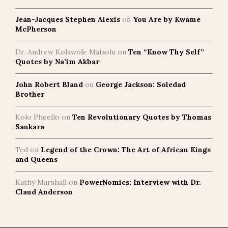
Jean-Jacques Stephen Alexis
on
You Are by Kwame
McPherson
Dr. Andrew Kolawole Malaolu
on
Ten “Know Thy Self”
Quotes by Na’im Akbar
John Robert Bland
on
George Jackson: Soledad
Brother
Kolo Pheello
on
Ten Revolutionary Quotes by Thomas
Sankara
Ted
on
Legend of the Crown: The Art of African Kings
and Queens
Kathy Marshall
on
PowerNomics: Interview with Dr.
Claud Anderson