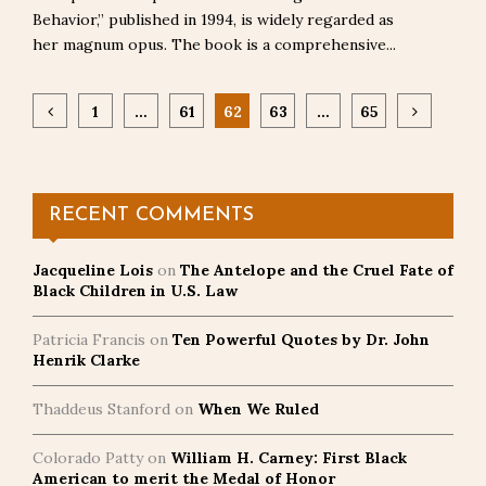
Behavior,” published in 1994, is widely regarded as
her magnum opus. The book is a comprehensive...
Posts
1
…
61
62
63
…
65
pagination
RECENT COMMENTS
Jacqueline Lois
on
The Antelope and the Cruel Fate of
Black Children in U.S. Law
Patricia Francis
on
Ten Powerful Quotes by Dr. John
Henrik Clarke
Thaddeus Stanford
on
When We Ruled
Colorado Patty
on
William H. Carney: First Black
American to merit the Medal of Honor