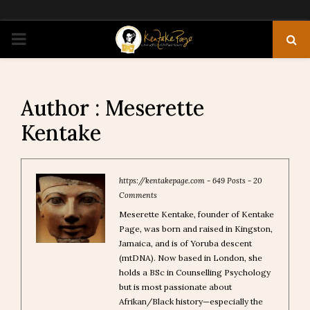
PRIMARY
MENU
Author :
Meserette
Kentake
https://kentakepage.com
-
649 Posts
-
20
Comments
Meserette Kentake, founder of Kentake
Page, was born and raised in Kingston,
Jamaica, and is of Yoruba descent
(mtDNA). Now based in London, she
holds a BSc in Counselling Psychology
but is most passionate about
Afrikan/Black history—especially the