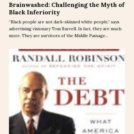
Brainwashed: Challenging the Myth of
Black Inferiority
“Black people are not dark-skinned white people,” says
advertising visionary Tom Burrell. In fact, they are much
more. They are survivors of the Middle Passage...