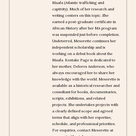
Maafa (Atlantic trafficking and
captivity). Much of her research and
writing centers on this topic. She
earned a post-graduate certificate in
African History after her MA program
was suspended just before completion.
Undeterred, Meserette continues her
independent scholarship and is
working on a debut book about the
Maafa. Kentake Page is dedicated to
her mother, Delores Anderson, who
always encouraged her to share her
knowledge with the world. Meserette is
available as a historical researcher and
consultant for books, documentaries,
scripts, exhibitions, and related
projects. She undertakes projects with
a clearly defined scope and agreed
terms that align with her expertise,
schedule, and professional priorities.
For enquiries, contact Meserette at