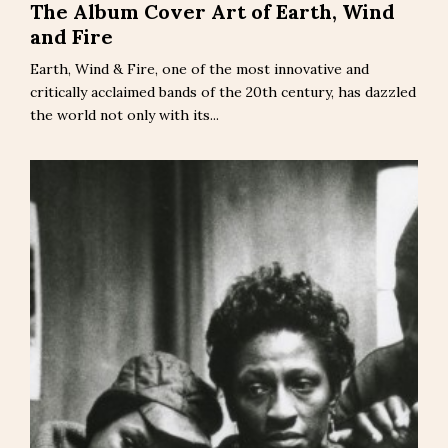
The Album Cover Art of Earth, Wind
and Fire
Earth, Wind & Fire, one of the most innovative and
critically acclaimed bands of the 20th century, has dazzled
the world not only with its...