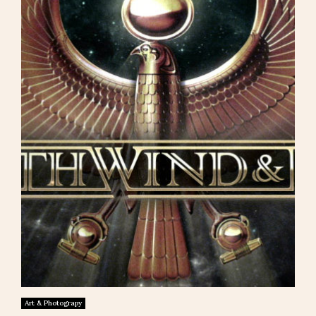
Art & Photograpy