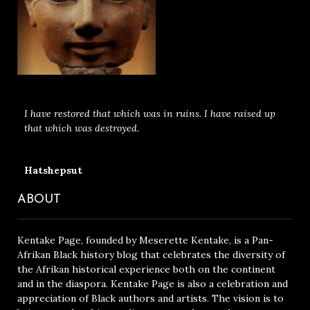
I have restored that which was in ruins. I have raised up
that which was destroyed.
Hatshepsut
ABOUT
Kentake Page, founded by Meserette Kentake, is a Pan-
Afrikan Black history blog that celebrates the diversity of
the Afrikan historical experience both on the continent
and in the diaspora. Kentake Page is also a celebration and
appreciation of Black authors and artists. The vision is to