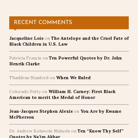
pagination
RECENT COMMENTS
Jacqueline Lois
on
The Antelope and the Cruel Fate of
Black Children in U.S. Law
Patricia Francis
on
Ten Powerful Quotes by Dr. John
Henrik Clarke
Thaddeus Stanford
on
When We Ruled
Colorado Patty
on
William H. Carney: First Black
American to merit the Medal of Honor
Jean-Jacques Stephen Alexis
on
You Are by Kwame
McPherson
Dr. Andrew Kolawole Malaolu
on
Ten “Know Thy Self”
Quotes by Na’im Akbar