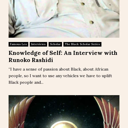
Famous Leo
Interviews
Scholar
The Black Scholar Series
Knowledge of Self: An Interview with
Runoko Rashidi
“I have a sense of passion about Black, about African
people, so I want to use any vehicles we have to uplift
Black people and...