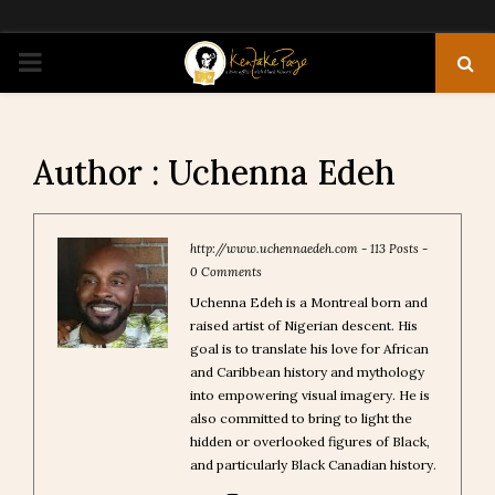
PRIMARY
MENU
Author :
Uchenna Edeh
http://www.uchennaedeh.com
-
113 Posts
-
0 Comments
Uchenna Edeh is a Montreal born and
raised artist of Nigerian descent. His
goal is to translate his love for African
and Caribbean history and mythology
into empowering visual imagery. He is
also committed to bring to light the
hidden or overlooked figures of Black,
and particularly Black Canadian history.