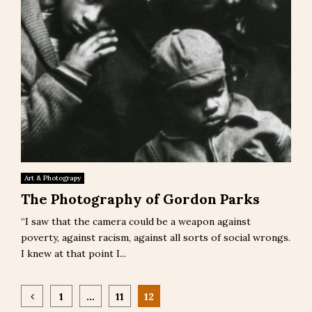
Art & Photograpy
The Photography of Gordon Parks
“I saw that the camera could be a weapon against
poverty, against racism, against all sorts of social wrongs.
I knew at that point I...
Posts
1
…
11
12