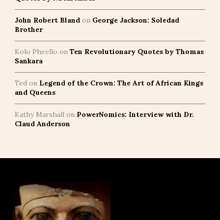
John Robert Bland
on
George Jackson: Soledad
Brother
Kolo Pheello
on
Ten Revolutionary Quotes by Thomas
Sankara
Ted
on
Legend of the Crown: The Art of African Kings
and Queens
Kathy Marshall
on
PowerNomics: Interview with Dr.
Claud Anderson