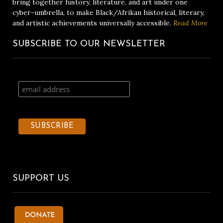
bring together history, literature, and art under one
cyber-umbrella, to make Black/Afrikan historical, literary,
and artistic achievements universally accessible.
Read More
SUBSCRIBE TO OUR NEWSLETTER
SUPPORT US