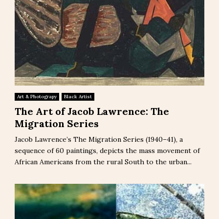
Art & Photograpy
Black Artist
The Art of Jacob Lawrence: The
Migration Series
Jacob Lawrence’s The Migration Series (1940–41), a
sequence of 60 paintings, depicts the mass movement of
African Americans from the rural South to the urban...