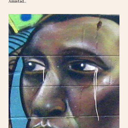
Amistad...