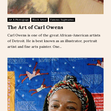
Art & Photograpy
Black Artist
Famous Sagittarius
The Art of Carl Owens
Carl Owens is one of the great African-American artists
of Detroit. He is best known as an illustrator, portrait
artist and fine arts painter. One...