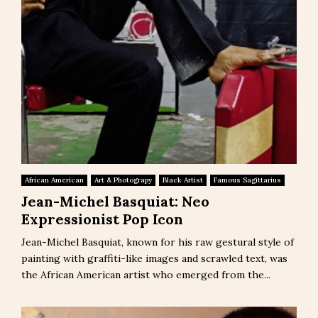
African American
Art & Photograpy
Black Artist
Famous Sagittarius
Jean-Michel Basquiat: Neo
Expressionist Pop Icon
Jean-Michel Basquiat, known for his raw gestural style of
painting with graffiti-like images and scrawled text, was
the African American artist who emerged from the...