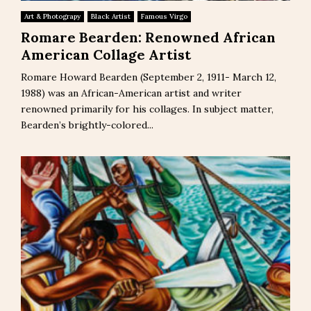
Art & Photograpy
Black Artist
Famous Virgo
Romare Bearden: Renowned African
American Collage Artist
Romare Howard Bearden (September 2, 1911- March 12,
1988) was an African-American artist and writer
renowned primarily for his collages. In subject matter,
Bearden’s brightly-colored...