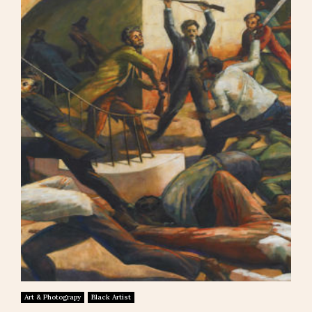
Art & Photograpy
Black Artist