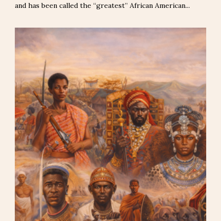
and has been called the “greatest” African American...