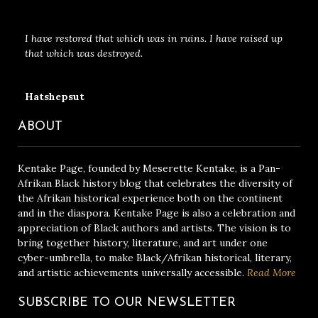
I have restored that which was in ruins. I have raised up
that which was destroyed.
Hatshepsut
ABOUT
Kentake Page, founded by Meserette Kentake, is a Pan-
Afrikan Black history blog that celebrates the diversity of
the Afrikan historical experience both on the continent
and in the diaspora. Kentake Page is also a celebration and
appreciation of Black authors and artists. The vision is to
bring together history, literature, and art under one
cyber-umbrella, to make Black/Afrikan historical, literary,
and artistic achievements universally accessible.
Read More
SUBSCRIBE TO OUR NEWSLETTER