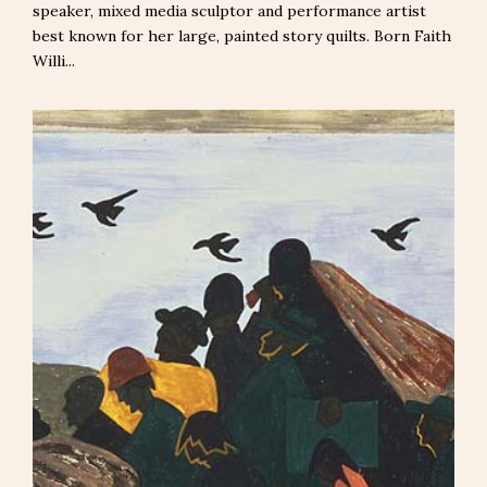
speaker, mixed media sculptor and performance artist
best known for her large, painted story quilts. Born Faith
Willi...