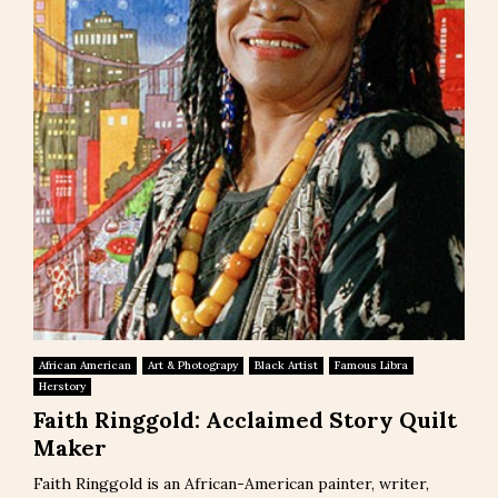
African American
Art & Photograpy
Black Artist
Famous Libra
Herstory
Faith Ringgold: Acclaimed Story Quilt
Maker
Faith Ringgold is an African-American painter, writer,