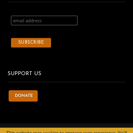
SUPPORT US
© 2020 Kentake Page. All Right Reserved. Designed by
Tbuoy
This website uses cookies to improve your experience. We'll