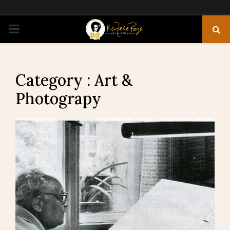
PRIMARY
MENU
Category : Art &
Photograpy