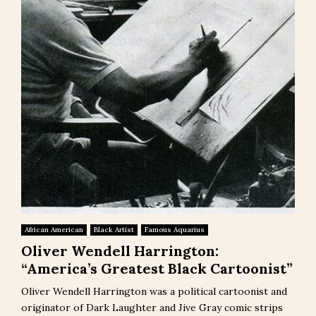
African American
Black Artist
Famous Aquarius
Oliver Wendell Harrington:
“America’s Greatest Black Cartoonist”
Oliver Wendell Harrington was a political cartoonist and
originator of Dark Laughter and Jive Gray comic strips