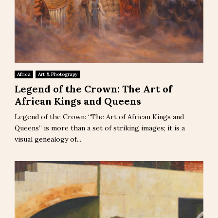
Africa
Art & Photograpy
Legend of the Crown: The Art of
African Kings and Queens
Legend of the Crown: “The Art of African Kings and
Queens” is more than a set of striking images; it is a
visual genealogy of...