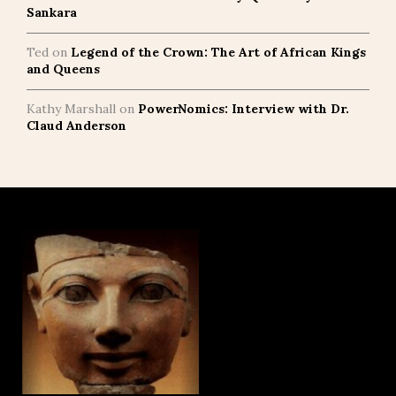
Sankara
Ted
on
Legend of the Crown: The Art of African Kings
and Queens
Kathy Marshall
on
PowerNomics: Interview with Dr.
Claud Anderson