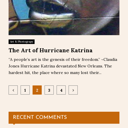
Art & Photograpy
The Art of Hurricane Katrina
“A people’s art is the genesis of their freedom.” ~Claudia
Jones Hurricane Katrina devastated New Orleans. The
hardest hit, the place where so many lost their...
Posts
1
2
3
4
pagination
RECENT COMMENTS