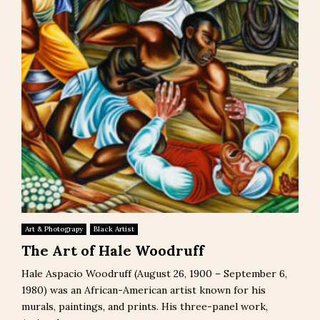
Art & Photograpy
Black Artist
The Art of Hale Woodruff
Hale Aspacio Woodruff (August 26, 1900 – September 6,
1980) was an African-American artist known for his
murals, paintings, and prints. His three-panel work,