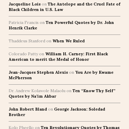
Jacqueline Lois
on
The Antelope and the Cruel Fate of
Black Children in U.S. Law
Patricia Francis
on
Ten Powerful Quotes by Dr. John
Henrik Clarke
Thaddeus Stanford
on
When We Ruled
Colorado Patty
on
William H. Carney: First Black
American to merit the Medal of Honor
Jean-Jacques Stephen Alexis
on
You Are by Kwame
McPherson
Dr. Andrew Kolawole Malaolu
on
Ten “Know Thy Self”
Quotes by Na’im Akbar
John Robert Bland
on
George Jackson: Soledad
Brother
Kolo Pheello
on
Ten Revolutionary Quotes by Thomas