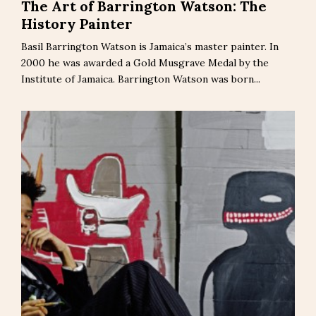
The Art of Barrington Watson: The
History Painter
Basil Barrington Watson is Jamaica’s master painter. In
2000 he was awarded a Gold Musgrave Medal by the
Institute of Jamaica. Barrington Watson was born...