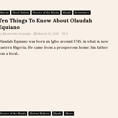
African
Black British
Heroes of the Maafa
Maafa
Resistance
Ten Things To Know About Olaudah
Equiano
by
Meserette Kentake
March 31, 2015
0
Olaudah Equiano was born an Igbo around 1745, in what is now
eastern Nigeria. He came from a prosperous home; his father
as a local...
Heroes of the Maafa
History Makers
Maafa
Shero