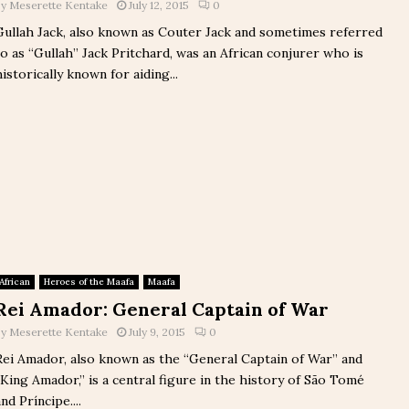
by
Meserette Kentake
July 12, 2015
0
Gullah Jack, also known as Couter Jack and sometimes referred
to as “Gullah” Jack Pritchard, was an African conjurer who is
historically known for aiding...
African
Heroes of the Maafa
Maafa
Rei Amador: General Captain of War
by
Meserette Kentake
July 9, 2015
0
Rei Amador, also known as the “General Captain of War” and
“King Amador,” is a central figure in the history of São Tomé
nd Príncipe....