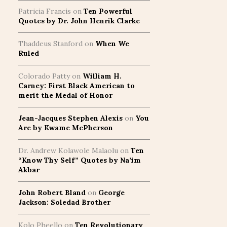
Patricia Francis
on
Ten Powerful
Quotes by Dr. John Henrik Clarke
Thaddeus Stanford
on
When We
Ruled
Colorado Patty
on
William H.
Carney: First Black American to
merit the Medal of Honor
Jean-Jacques Stephen Alexis
on
You
Are by Kwame McPherson
Dr. Andrew Kolawole Malaolu
on
Ten
“Know Thy Self” Quotes by Na’im
Akbar
John Robert Bland
on
George
Jackson: Soledad Brother
Kolo Pheello
on
Ten Revolutionary