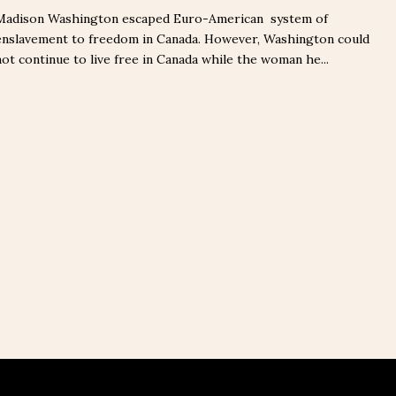
Madison Washington escaped Euro-American system of
enslavement to freedom in Canada. However, Washington could
not continue to live free in Canada while the woman he...