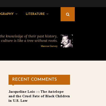
OGRAPHY
LITERATURE
RECENT COMMENTS
Jacqueline Lois
on
The Antelope
and the Cruel Fate of Black Children
in U.S. Law