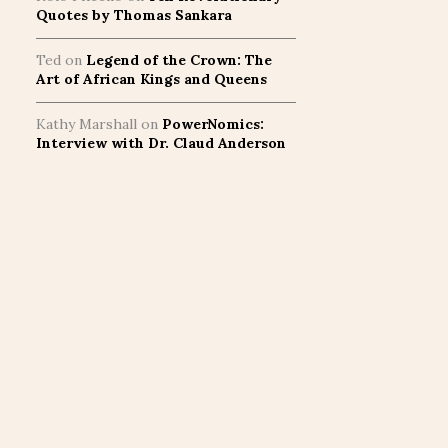
Quotes by Thomas Sankara
Ted
on
Legend of the Crown: The
Art of African Kings and Queens
Kathy Marshall
on
PowerNomics:
Interview with Dr. Claud Anderson