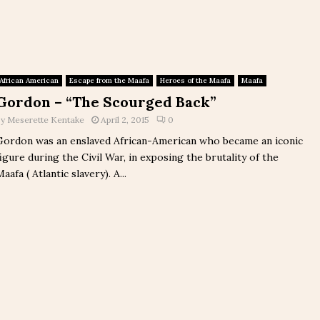
African American
Escape from the Maafa
Heroes of the Maafa
Maafa
Gordon – “The Scourged Back”
by
Meserette Kentake
April 2, 2015
0
Gordon was an enslaved African-American who became an iconic
figure during the Civil War, in exposing the brutality of the
aafa ( Atlantic slavery). A...