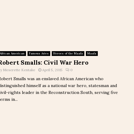
African American
Famous Aries
Heroes of the Maafa
Maafa
Robert Smalls: Civil War Hero
by
Meserette Kentake
April 5, 2015
0
Robert Smalls was an enslaved African American who
distinguished himself as a national war hero, statesman and
civil-rights leader in the Reconstruction South, serving five
erms in...