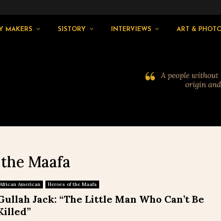
Y MAKERS
SISTORY
INTERVIEWS
ART & PHOT
 the Maafa
African American
Heroes of the Maafa
Gullah Jack: “The Little Man Who Can’t Be
Killed”