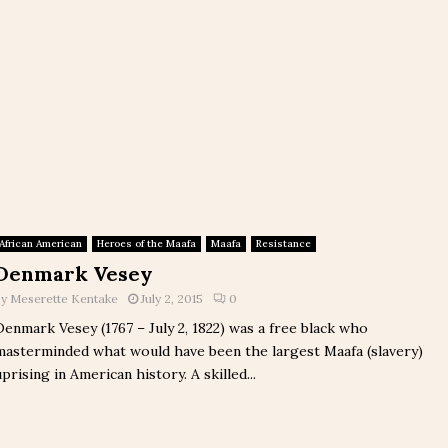
African American
Heroes of the Maafa
Maafa
Resistance
Denmark Vesey
by
Meserette Kentake
July 2, 2015
0
Denmark Vesey (1767 – July 2, 1822) was a free black who
masterminded what would have been the largest Maafa (slavery)
uprising in American history. A skilled...