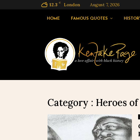
C
12.3
London
August 7, 2026
HOME
FAMOUS QUOTES
HISTOR
Category : Heroes of