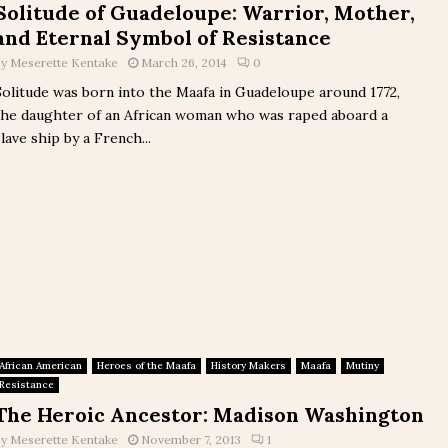
Solitude of Guadeloupe: Warrior, Mother,
and Eternal Symbol of Resistance
by
Meserette Kentake
March 26, 2014
0
Solitude was born into the Maafa in Guadeloupe around 1772,
the daughter of an African woman who was raped aboard a
slave ship by a French...
African American
Heroes of the Maafa
History Makers
Maafa
Mutiny
Resistance
The Heroic Ancestor: Madison Washington
by
Meserette Kentake
November 7, 2013
1