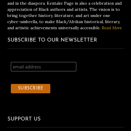
and in the diaspora. Kentake Page is also a celebration and
appreciation of Black authors and artists. The vision is to
bring together history, literature, and art under one
cyber-umbrella, to make Black/Afrikan historical, literary,
and artistic achievements universally accessible.
Read More
SUBSCRIBE TO OUR NEWSLETTER
SUPPORT US