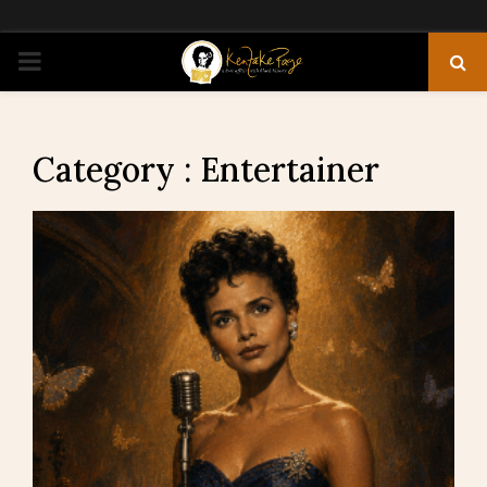
PRIMARY
MENU
Category : Entertainer