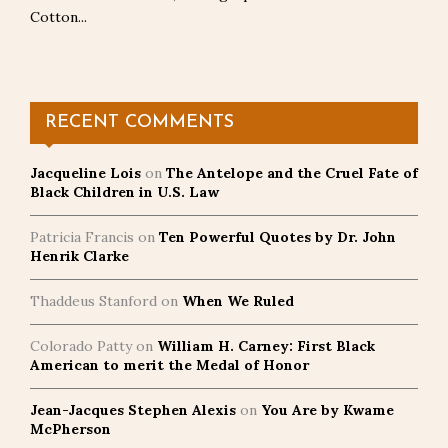
Cotton...
RECENT COMMENTS
Jacqueline Lois
on
The Antelope and the Cruel Fate of
Black Children in U.S. Law
Patricia Francis
on
Ten Powerful Quotes by Dr. John
Henrik Clarke
Thaddeus Stanford
on
When We Ruled
Colorado Patty
on
William H. Carney: First Black
American to merit the Medal of Honor
Jean-Jacques Stephen Alexis
on
You Are by Kwame
McPherson