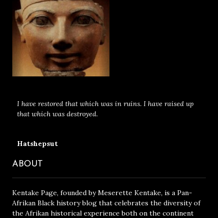
I have restored that which was in ruins. I have raised up
that which was destroyed.
Hatshepsut
ABOUT
Kentake Page, founded by Meserette Kentake, is a Pan-
Afrikan Black history blog that celebrates the diversity of
the Afrikan historical experience both on the continent