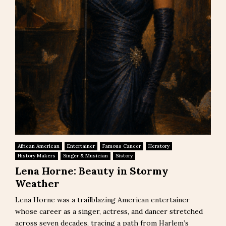
African American
Entertainer
Famous Cancer
Herstory
History Makers
Singer & Musician
Sistory
Lena Horne: Beauty in Stormy
Weather
Lena Horne was a trailblazing American entertainer
whose career as a singer, actress, and dancer stretched
across seven decades, tracing a path from Harlem’s