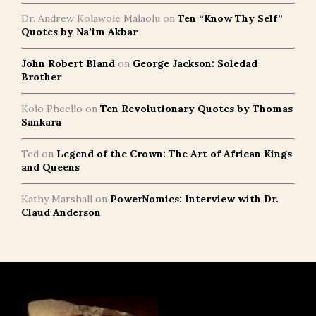
Dr. Andrew Kolawole Malaolu
on
Ten “Know Thy Self”
Quotes by Na’im Akbar
John Robert Bland
on
George Jackson: Soledad
Brother
Kolo Pheello
on
Ten Revolutionary Quotes by Thomas
Sankara
Ted
on
Legend of the Crown: The Art of African Kings
and Queens
Kathy Marshall
on
PowerNomics: Interview with Dr.
Claud Anderson