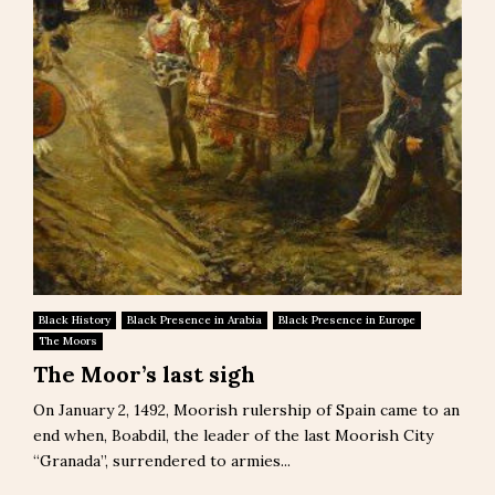
Black History
Black Presence in Arabia
Black Presence in Europe
The Moors
The Moor’s last sigh
On January 2, 1492, Moorish rulership of Spain came to an
end when, Boabdil, the leader of the last Moorish City
“Granada”, surrendered to armies...