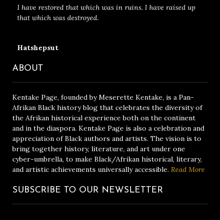
I have restored that which was in ruins. I have raised up
that which was destroyed.
Hatshepsut
ABOUT
Kentake Page, founded by Meserette Kentake, is a Pan-
Afrikan Black history blog that celebrates the diversity of
the Afrikan historical experience both on the continent
and in the diaspora. Kentake Page is also a celebration and
appreciation of Black authors and artists. The vision is to
bring together history, literature, and art under one
cyber-umbrella, to make Black/Afrikan historical, literary,
and artistic achievements universally accessible.
Read More
SUBSCRIBE TO OUR NEWSLETTER