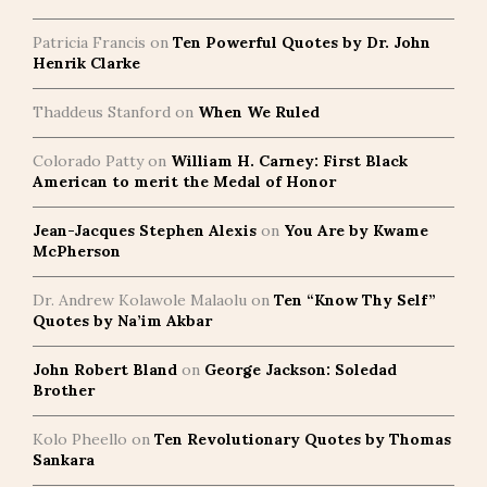
Patricia Francis
on
Ten Powerful Quotes by Dr. John
Henrik Clarke
Thaddeus Stanford
on
When We Ruled
Colorado Patty
on
William H. Carney: First Black
American to merit the Medal of Honor
Jean-Jacques Stephen Alexis
on
You Are by Kwame
McPherson
Dr. Andrew Kolawole Malaolu
on
Ten “Know Thy Self”
Quotes by Na’im Akbar
John Robert Bland
on
George Jackson: Soledad
Brother
Kolo Pheello
on
Ten Revolutionary Quotes by Thomas
Sankara