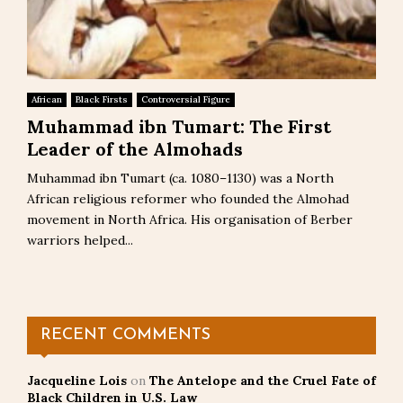
African
Black Firsts
Controversial Figure
Muhammad ibn Tumart: The First
Leader of the Almohads
Muhammad ibn Tumart (ca. 1080–1130) was a North
African religious reformer who founded the Almohad
movement in North Africa. His organisation of Berber
warriors helped...
RECENT COMMENTS
Jacqueline Lois
on
The Antelope and the Cruel Fate of
Black Children in U.S. Law