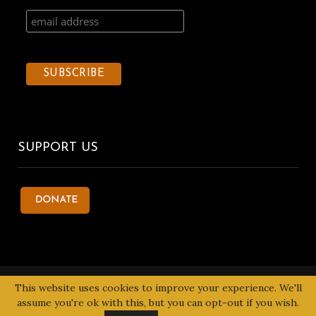
SUPPORT US
© 2020 Kentake Page. All Right Reserved. Designed by
Tbuoy
This website uses cookies to improve your experience. We'll
Designs
assume you're ok with this, but you can opt-out if you wish.