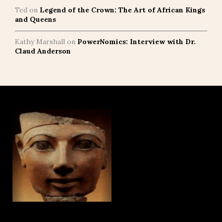
Ted
on
Legend of the Crown: The Art of African Kings
and Queens
Kathy Marshall
on
PowerNomics: Interview with Dr.
Claud Anderson