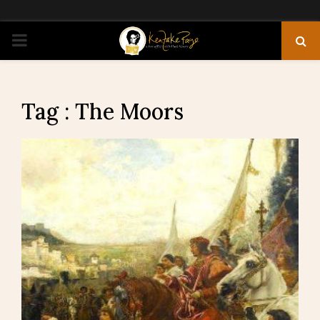
PRIMARY
MENU
Tag : The Moors