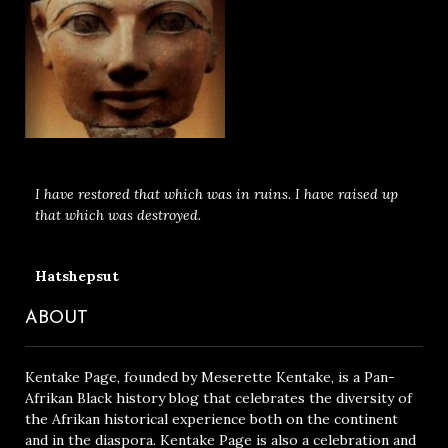
I have restored that which was in ruins. I have raised up
that which was destroyed.
Hatshepsut
ABOUT
Kentake Page, founded by Meserette Kentake, is a Pan-
Afrikan Black history blog that celebrates the diversity of
the Afrikan historical experience both on the continent
and in the diaspora. Kentake Page is also a celebration and