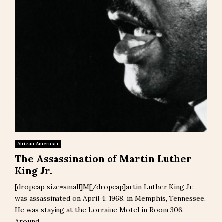
African American
The Assassination of Martin Luther
King Jr.
[dropcap size=small]M[/dropcap]artin Luther King Jr.
was assassinated on April 4, 1968, in Memphis, Tennessee.
He was staying at the Lorraine Motel in Room 306.
Around...