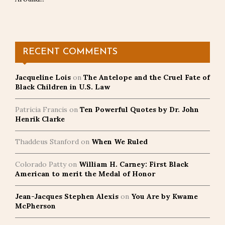
RECENT COMMENTS
Jacqueline Lois
on
The Antelope and the Cruel Fate of
Black Children in U.S. Law
Patricia Francis
on
Ten Powerful Quotes by Dr. John
Henrik Clarke
Thaddeus Stanford
on
When We Ruled
Colorado Patty
on
William H. Carney: First Black
American to merit the Medal of Honor
Jean-Jacques Stephen Alexis
on
You Are by Kwame
McPherson