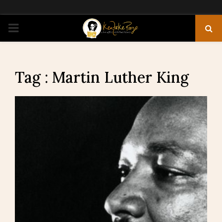
PRIMARY
MENU
Tag : Martin Luther King