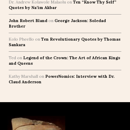
Dr. Andrew Kolawole Malaolu
on
Ten “Know Thy Self”
Quotes by Na’im Akbar
John Robert Bland
on
George Jackson: Soledad
Brother
Kolo Pheello
on
Ten Revolutionary Quotes by Thomas
Sankara
Ted
on
Legend of the Crown: The Art of African Kings
and Queens
Kathy Marshall
on
PowerNomics: Interview with Dr.
Claud Anderson