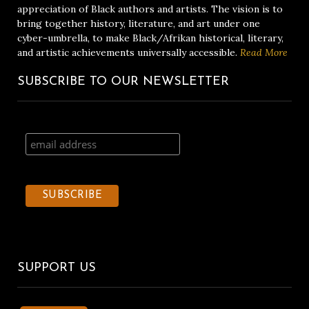
appreciation of Black authors and artists. The vision is to
bring together history, literature, and art under one
cyber-umbrella, to make Black/Afrikan historical, literary,
and artistic achievements universally accessible.
Read More
SUBSCRIBE TO OUR NEWSLETTER
SUPPORT US