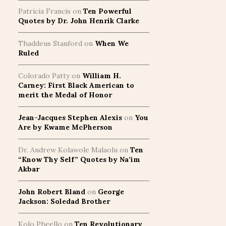
Patricia Francis
on
Ten Powerful
Quotes by Dr. John Henrik Clarke
Thaddeus Stanford
on
When We
Ruled
Colorado Patty
on
William H.
Carney: First Black American to
merit the Medal of Honor
Jean-Jacques Stephen Alexis
on
You
Are by Kwame McPherson
Dr. Andrew Kolawole Malaolu
on
Ten
“Know Thy Self” Quotes by Na’im
Akbar
John Robert Bland
on
George
Jackson: Soledad Brother
Kolo Pheello
on
Ten Revolutionary