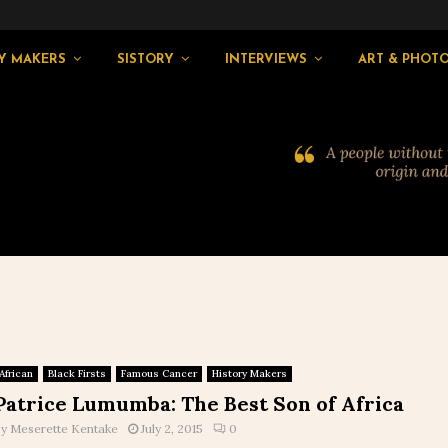
Y MAKERS
SISTORY
INTERVIEWS
ART & PHOT
African
Black Firsts
Famous Cancer
History Makers
Patrice Lumumba: The Best Son of Africa
by
Meserette Kentake
July 2, 2015
0