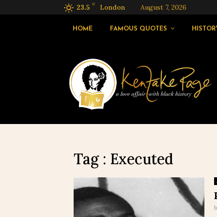
C
23.5
London
August 7, 2026
HOME
FAMOUS QUOTES
HISTOR
Tag : Executed