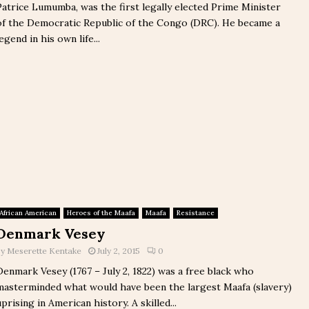
Patrice Lumumba, was the first legally elected Prime Minister
of the Democratic Republic of the Congo (DRC). He became a
legend in his own life...
African American
Heroes of the Maafa
Maafa
Resistance
Denmark Vesey
by
Meserette Kentake
July 2, 2015
0
Denmark Vesey (1767 – July 2, 1822) was a free black who
masterminded what would have been the largest Maafa (slavery)
uprising in American history. A skilled...