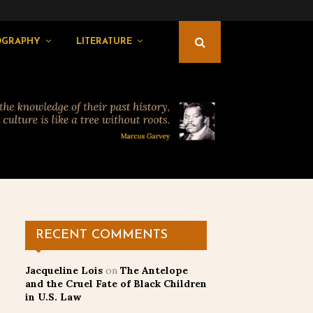
OGRAPHY
LITERATURE
RECENT COMMENTS
Jacqueline Lois
on
The Antelope
and the Cruel Fate of Black Children
in U.S. Law