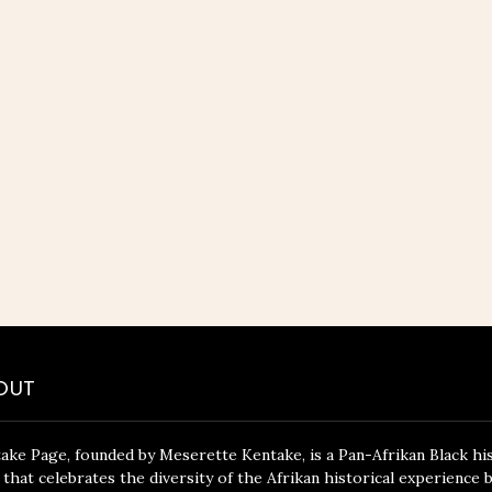
OUT
ake Page, founded by Meserette Kentake, is a Pan-Afrikan Black hi
 that celebrates the diversity of the Afrikan historical experience 