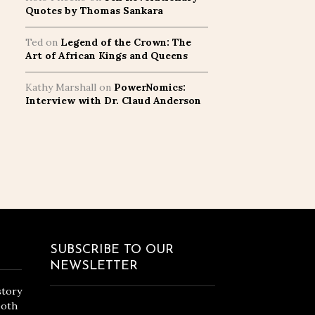
Quotes by Thomas Sankara
Ted
on
Legend of the Crown: The
Art of African Kings and Queens
Kathy Marshall
on
PowerNomics:
Interview with Dr. Claud Anderson
SUBSCRIBE TO OUR
NEWSLETTER
story
both