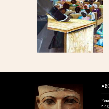
AB
Kent
blog