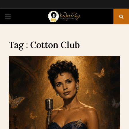
PRIMARY
MENU
Tag : Cotton Club