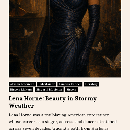
African American
Entertainer
Famous Cancer
Herstory
History Makers
Singer & Musician
Sistory
Lena Horne: Beauty in Stormy
Weather
Lena Horne was a trailblazing American entertainer
whose career as a singer, actress, and dancer stretched
across seven decades, tracing a path from Harlem’s