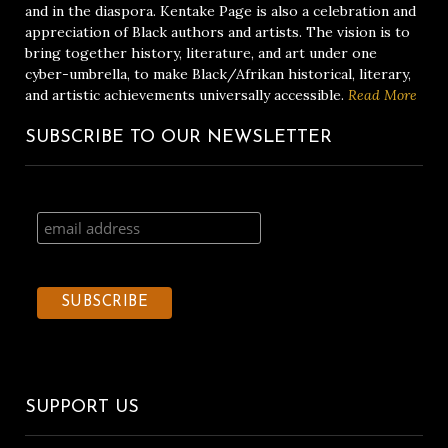
and in the diaspora. Kentake Page is also a celebration and
appreciation of Black authors and artists. The vision is to
bring together history, literature, and art under one
cyber-umbrella, to make Black/Afrikan historical, literary,
and artistic achievements universally accessible.
Read More
SUBSCRIBE TO OUR NEWSLETTER
SUPPORT US