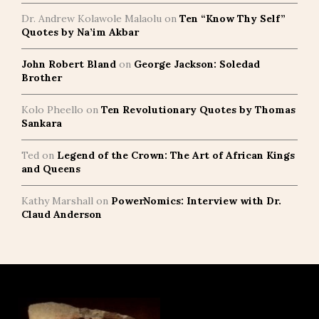
Dr. Andrew Kolawole Malaolu
on
Ten “Know Thy Self”
Quotes by Na’im Akbar
John Robert Bland
on
George Jackson: Soledad
Brother
Kolo Pheello
on
Ten Revolutionary Quotes by Thomas
Sankara
Ted
on
Legend of the Crown: The Art of African Kings
and Queens
Kathy Marshall
on
PowerNomics: Interview with Dr.
Claud Anderson