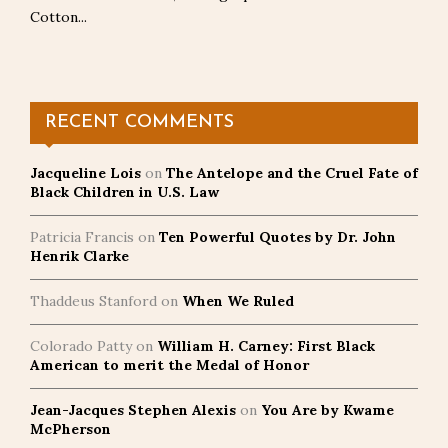
Cotton...
RECENT COMMENTS
Jacqueline Lois
on
The Antelope and the Cruel Fate of
Black Children in U.S. Law
Patricia Francis
on
Ten Powerful Quotes by Dr. John
Henrik Clarke
Thaddeus Stanford
on
When We Ruled
Colorado Patty
on
William H. Carney: First Black
American to merit the Medal of Honor
Jean-Jacques Stephen Alexis
on
You Are by Kwame
McPherson