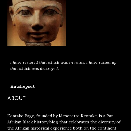
I have restored that which was in ruins. I have raised up
that which was destroyed.
Hatshepsut
ABOUT
Kentake Page, founded by Meserette Kentake, is a Pan-
Afrikan Black history blog that celebrates the diversity of
the Afrikan historical experience both on the continent