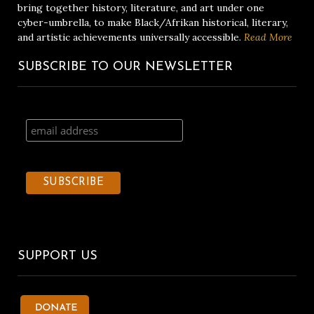
bring together history, literature, and art under one
cyber-umbrella, to make Black/Afrikan historical, literary,
and artistic achievements universally accessible.
Read More
SUBSCRIBE TO OUR NEWSLETTER
SUPPORT US