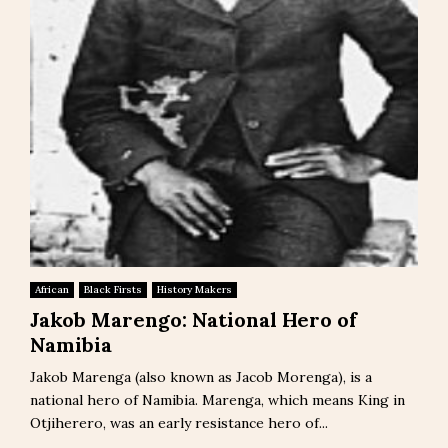
African
Black Firsts
History Makers
Jakob Marengo: National Hero of
Namibia
Jakob Marenga (also known as Jacob Morenga), is a
national hero of Namibia. Marenga, which means King in
Otjiherero, was an early resistance hero of...