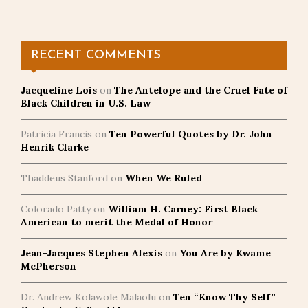
RECENT COMMENTS
Jacqueline Lois
on
The Antelope and the Cruel Fate of
Black Children in U.S. Law
Patricia Francis
on
Ten Powerful Quotes by Dr. John
Henrik Clarke
Thaddeus Stanford
on
When We Ruled
Colorado Patty
on
William H. Carney: First Black
American to merit the Medal of Honor
Jean-Jacques Stephen Alexis
on
You Are by Kwame
McPherson
Dr. Andrew Kolawole Malaolu
on
Ten “Know Thy Self”