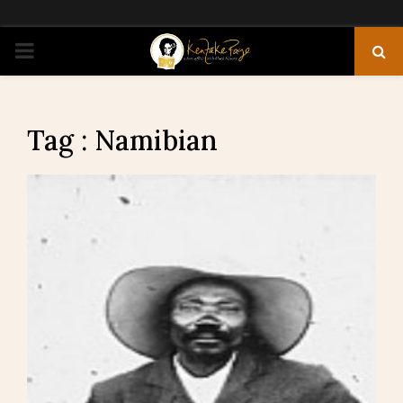
PRIMARY
MENU
Tag : Namibian