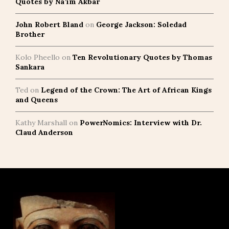
Quotes by Na’im Akbar
John Robert Bland
on
George Jackson: Soledad
Brother
Kolo Pheello
on
Ten Revolutionary Quotes by Thomas
Sankara
Ted
on
Legend of the Crown: The Art of African Kings
and Queens
Kathy Marshall
on
PowerNomics: Interview with Dr.
Claud Anderson