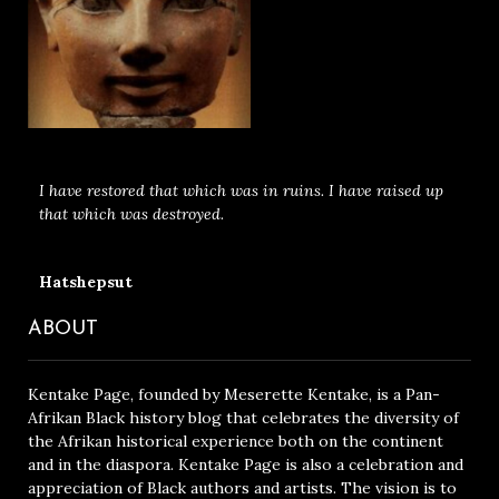
I have restored that which was in ruins. I have raised up
that which was destroyed.
Hatshepsut
ABOUT
Kentake Page, founded by Meserette Kentake, is a Pan-
Afrikan Black history blog that celebrates the diversity of
the Afrikan historical experience both on the continent
and in the diaspora. Kentake Page is also a celebration and
appreciation of Black authors and artists. The vision is to