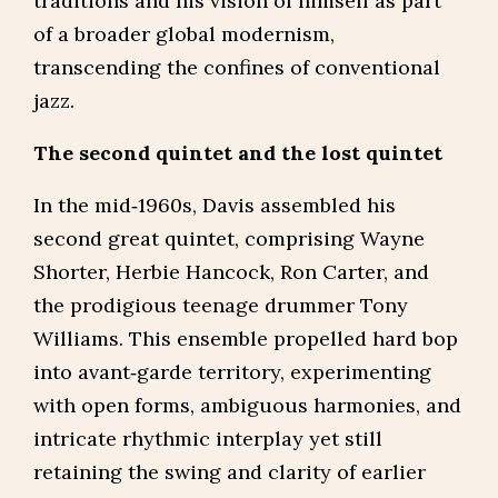
traditions and his vision of himself as part
of a broader global modernism,
transcending the confines of conventional
jazz.
The second quintet and the lost quintet
In the mid‑1960s, Davis assembled his
second great quintet, comprising Wayne
Shorter, Herbie Hancock, Ron Carter, and
the prodigious teenage drummer Tony
Williams. This ensemble propelled hard bop
into avant‑garde territory, experimenting
with open forms, ambiguous harmonies, and
intricate rhythmic interplay yet still
retaining the swing and clarity of earlier