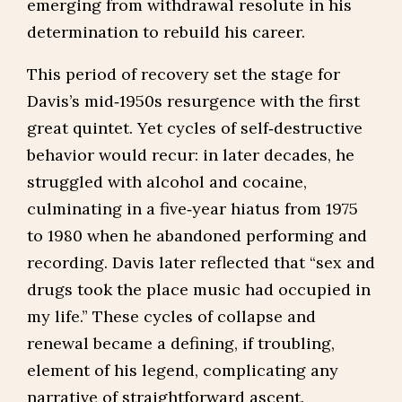
emerging from withdrawal resolute in his
determination to rebuild his career.
This period of recovery set the stage for
Davis’s mid‑1950s resurgence with the first
great quintet. Yet cycles of self‑destructive
behavior would recur: in later decades, he
struggled with alcohol and cocaine,
culminating in a five‑year hiatus from 1975
to 1980 when he abandoned performing and
recording. Davis later reflected that “sex and
drugs took the place music had occupied in
my life.” These cycles of collapse and
renewal became a defining, if troubling,
element of his legend, complicating any
narrative of straightforward ascent.