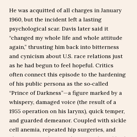
He was acquitted of all charges in January
1960, but the incident left a lasting
psychological scar. Davis later said it
“changed my whole life and whole attitude
again,” thrusting him back into bitterness
and cynicism about U.S. race relations just
as he had begun to feel hopeful. Critics
often connect this episode to the hardening
of his public persona as the so‑called
“Prince of Darkness”—a figure marked by a
whispery, damaged voice (the result of a
1955 operation on his larynx), quick temper,
and guarded demeanor. Coupled with sickle
cell anemia, repeated hip surgeries, and