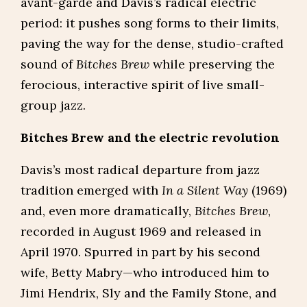
avant-garde and Davis’s radical electric
period: it pushes song forms to their limits,
paving the way for the dense, studio-crafted
sound of
Bitches Brew
while preserving the
ferocious, interactive spirit of live small-
group jazz.
Bitches Brew and the electric revolution
Davis’s most radical departure from jazz
tradition emerged with
In a Silent Way
(1969)
and, even more dramatically,
Bitches Brew
,
recorded in August 1969 and released in
April 1970. Spurred in part by his second
wife, Betty Mabry—who introduced him to
Jimi Hendrix, Sly and the Family Stone, and