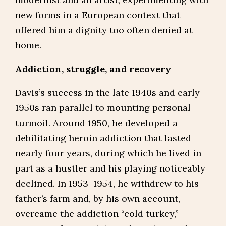
new forms in a European context that
offered him a dignity too often denied at
home.
Addiction, struggle, and recovery
Davis’s success in the late 1940s and early
1950s ran parallel to mounting personal
turmoil. Around 1950, he developed a
debilitating heroin addiction that lasted
nearly four years, during which he lived in
part as a hustler and his playing noticeably
declined. In 1953–1954, he withdrew to his
father’s farm and, by his own account,
overcame the addiction “cold turkey,”