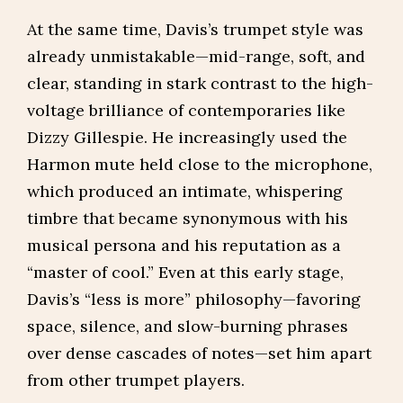
At the same time, Davis’s trumpet style was
already unmistakable—mid-range, soft, and
clear, standing in stark contrast to the high-
voltage brilliance of contemporaries like
Dizzy Gillespie. He increasingly used the
Harmon mute held close to the microphone,
which produced an intimate, whispering
timbre that became synonymous with his
musical persona and his reputation as a
“master of cool.” Even at this early stage,
Davis’s “less is more” philosophy—favoring
space, silence, and slow-burning phrases
over dense cascades of notes—set him apart
from other trumpet players.