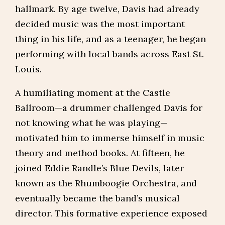
hallmark. By age twelve, Davis had already
decided music was the most important
thing in his life, and as a teenager, he began
performing with local bands across East St.
Louis.
A humiliating moment at the Castle
Ballroom—a drummer challenged Davis for
not knowing what he was playing—
motivated him to immerse himself in music
theory and method books. At fifteen, he
joined Eddie Randle’s Blue Devils, later
known as the Rhumboogie Orchestra, and
eventually became the band’s musical
director. This formative experience exposed