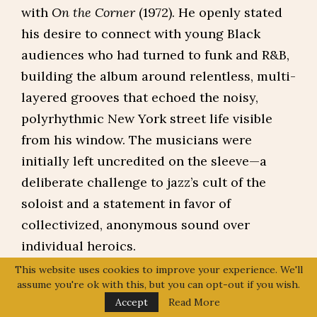
with
On the Corner
(1972). He openly stated
his desire to connect with young Black
audiences who had turned to funk and R&B,
building the album around relentless, multi-
layered grooves that echoed the noisy,
polyrhythmic New York street life visible
from his window. The musicians were
initially left uncredited on the sleeve—a
deliberate challenge to jazz’s cult of the
soloist and a statement in favor of
collectivized, anonymous sound over
individual heroics.
This website uses cookies to improve your experience. We'll
The album’s dense, repetitive structures and
assume you're ok with this, but you can opt-out if you wish.
heavy reliance on electric instruments led
Accept
Read More