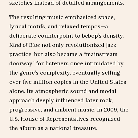
sketches instead of detailed arrangements.
The resulting music emphasized space,
lyrical motifs, and relaxed tempos—a
deliberate counterpoint to bebop’s density.
Kind of Blue
not only revolutionized jazz
practice, but also became a “mainstream
doorway” for listeners once intimidated by
the genre’s complexity, eventually selling
over five million copies in the United States
alone. Its atmospheric sound and modal
approach deeply influenced later rock,
progressive, and ambient music. In 2009, the
U.S. House of Representatives recognized
the album as a national treasure.