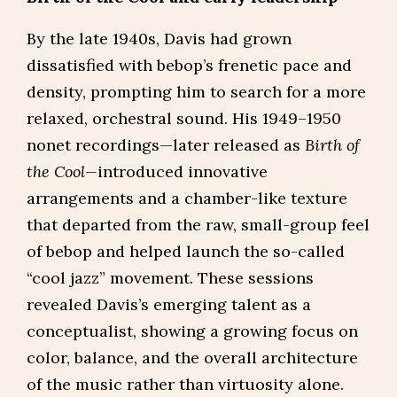
By the late 1940s, Davis had grown
dissatisfied with bebop’s frenetic pace and
density, prompting him to search for a more
relaxed, orchestral sound. His 1949–1950
nonet recordings—later released as
Birth of
the Cool—
introduced innovative
arrangements and a chamber-like texture
that departed from the raw, small-group feel
of bebop and helped launch the so-called
“cool jazz” movement. These sessions
revealed Davis’s emerging talent as a
conceptualist, showing a growing focus on
color, balance, and the overall architecture
of the music rather than virtuosity alone.