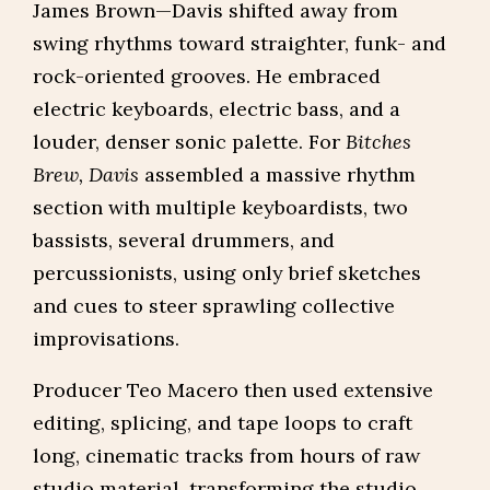
James Brown—Davis shifted away from
swing rhythms toward straighter, funk- and
rock-oriented grooves. He embraced
electric keyboards, electric bass, and a
louder, denser sonic palette. For
Bitches
Brew, Davis
assembled a massive rhythm
section with multiple keyboardists, two
bassists, several drummers, and
percussionists, using only brief sketches
and cues to steer sprawling collective
improvisations.
Producer Teo Macero then used extensive
editing, splicing, and tape loops to craft
long, cinematic tracks from hours of raw
studio material, transforming the studio