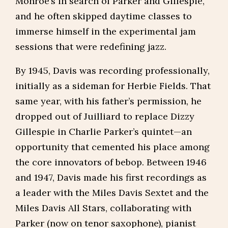
Monroe’s in search of Parker and Gillespie,
and he often skipped daytime classes to
immerse himself in the experimental jam
sessions that were redefining jazz.
By 1945, Davis was recording professionally,
initially as a sideman for Herbie Fields. That
same year, with his father’s permission, he
dropped out of Juilliard to replace Dizzy
Gillespie in Charlie Parker’s quintet—an
opportunity that cemented his place among
the core innovators of bebop. Between 1946
and 1947, Davis made his first recordings as
a leader with the Miles Davis Sextet and the
Miles Davis All Stars, collaborating with
Parker (now on tenor saxophone), pianist