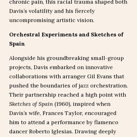
chronic pain, this racial trauma shaped both
Davis’s volatility and his fiercely
uncompromising artistic vision.
Orchestral Experiments and Sketches of
Spain
Alongside his groundbreaking small-group
projects, Davis embarked on innovative
collaborations with arranger Gil Evans that
pushed the boundaries of jazz orchestration.
Their partnership reached a high point with
Sketches of Spain
(1960), inspired when
Davis’s wife, Frances Taylor, encouraged
him to attend a performance by flamenco
dancer Roberto Iglesias. Drawing deeply