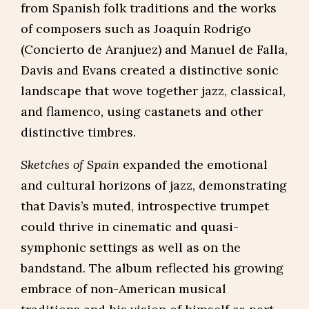
from Spanish folk traditions and the works
of composers such as Joaquín Rodrigo
(Concierto de Aranjuez) and Manuel de Falla,
Davis and Evans created a distinctive sonic
landscape that wove together jazz, classical,
and flamenco, using castanets and other
distinctive timbres.
Sketches of Spain
expanded the emotional
and cultural horizons of jazz, demonstrating
that Davis’s muted, introspective trumpet
could thrive in cinematic and quasi-
symphonic settings as well as on the
bandstand. The album reflected his growing
embrace of non-American musical