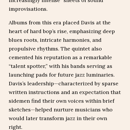
increasingly intense “sheets of sound”
improvisations.
Albums from this era placed Davis at the
heart of hard bop’s rise, emphasizing deep
blues roots, intricate harmonies, and
propulsive rhythms. The quintet also
cemented his reputation as a remarkable
“talent spotter,” with his bands serving as
launching pads for future jazz luminaries.
Davis’s leadership—characterized by sparse
written instructions and an expectation that
sidemen find their own voices within brief
sketches—helped nurture musicians who
would later transform jazz in their own
right.