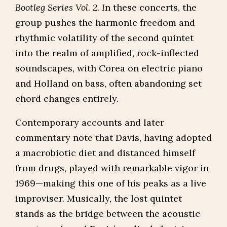
Bootleg Series Vol. 2. I
n these concerts, the
group pushes the harmonic freedom and
rhythmic volatility of the second quintet
into the realm of amplified, rock-inflected
soundscapes, with Corea on electric piano
and Holland on bass, often abandoning set
chord changes entirely.
Contemporary accounts and later
commentary note that Davis, having adopted
a macrobiotic diet and distanced himself
from drugs, played with remarkable vigor in
1969—making this one of his peaks as a live
improviser. Musically, the lost quintet
stands as the bridge between the acoustic