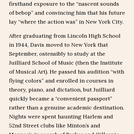
firsthand exposure to the “nascent sounds
of bebop” and convincing him that his future
lay “where the action was” in New York City.
After graduating from Lincoln High School
in 1944, Davis moved to New York that
September, ostensibly to study at the
Juilliard School of Music (then the Institute
of Musical Art). He passed his audition “with
flying colors” and enrolled in courses in
theory, piano, and dictation, but Juilliard
quickly became a “convenient passport”
rather than a genuine academic destination.
Nights were spent haunting Harlem and
52nd Street clubs like Minton’s and