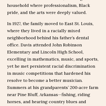
household where professionalism, Black
pride, and the arts were deeply valued.
In 1927, the family moved to East St. Louis,
where they lived in a racially mixed
neighborhood behind his father’s dental
office. Davis attended John Robinson
Elementary and Lincoln High School,
excelling in mathematics, music, and sports,
yet he met persistent racial discrimination
in music competitions that hardened his
resolve to become a better musician.
Summers at his grandparents’ 200‑acre farm
near Pine Bluff, Arkansas—fishing, riding
horses, and hearing country blues and