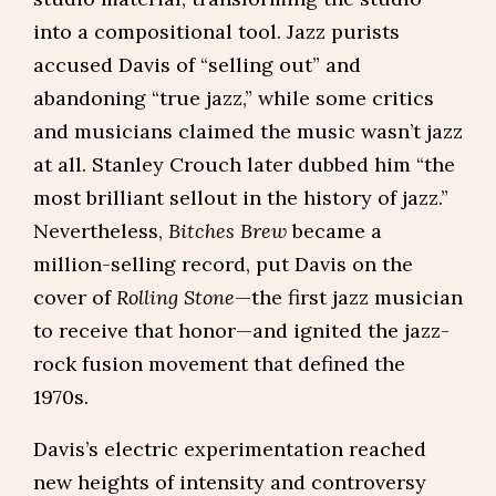
into a compositional tool. Jazz purists
accused Davis of “selling out” and
abandoning “true jazz,” while some critics
and musicians claimed the music wasn’t jazz
at all. Stanley Crouch later dubbed him “the
most brilliant sellout in the history of jazz.”
Nevertheless,
Bitches Brew
became a
million-selling record, put Davis on the
cover of
Rolling Stone
—the first jazz musician
to receive that honor—and ignited the jazz-
rock fusion movement that defined the
1970s.
Davis’s electric experimentation reached
new heights of intensity and controversy