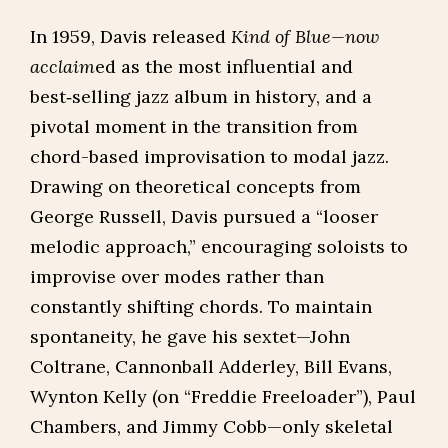
In 1959, Davis released
Kind of Blue—now
acclaim
ed as the most influential and
best‑selling jazz album in history, and a
pivotal moment in the transition from
chord-based improvisation to modal jazz.
Drawing on theoretical concepts from
George Russell, Davis pursued a “looser
melodic approach,” encouraging soloists to
improvise over modes rather than
constantly shifting chords. To maintain
spontaneity, he gave his sextet—John
Coltrane, Cannonball Adderley, Bill Evans,
Wynton Kelly (on “Freddie Freeloader”), Paul
Chambers, and Jimmy Cobb—only skeletal