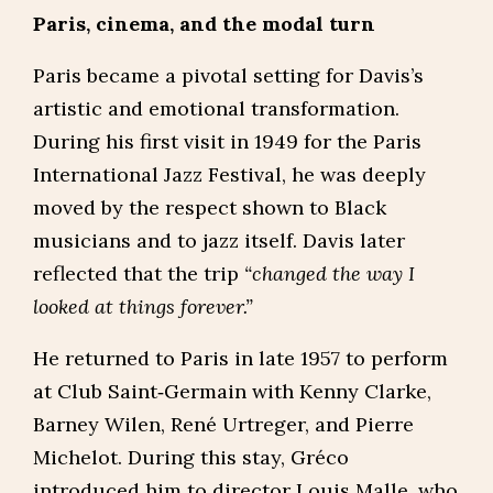
Paris, cinema, and the modal turn
Paris became a pivotal setting for Davis’s
artistic and emotional transformation.
During his first visit in 1949 for the Paris
International Jazz Festival, he was deeply
moved by the respect shown to Black
musicians and to jazz itself. Davis later
reflected that the trip
“changed the way I
looked at things forever.”
He returned to Paris in late 1957 to perform
at Club Saint‑Germain with Kenny Clarke,
Barney Wilen, René Urtreger, and Pierre
Michelot. During this stay, Gréco
introduced him to director Louis Malle, who