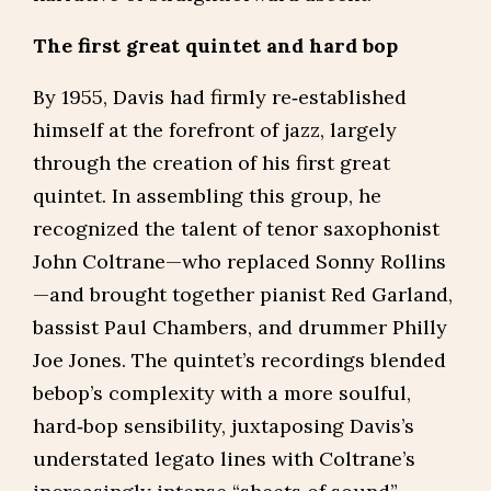
The first great quintet and hard bop
By 1955, Davis had firmly re‑established
himself at the forefront of jazz, largely
through the creation of his first great
quintet. In assembling this group, he
recognized the talent of tenor saxophonist
John Coltrane—who replaced Sonny Rollins
—and brought together pianist Red Garland,
bassist Paul Chambers, and drummer Philly
Joe Jones. The quintet’s recordings blended
bebop’s complexity with a more soulful,
hard‑bop sensibility, juxtaposing Davis’s
understated legato lines with Coltrane’s