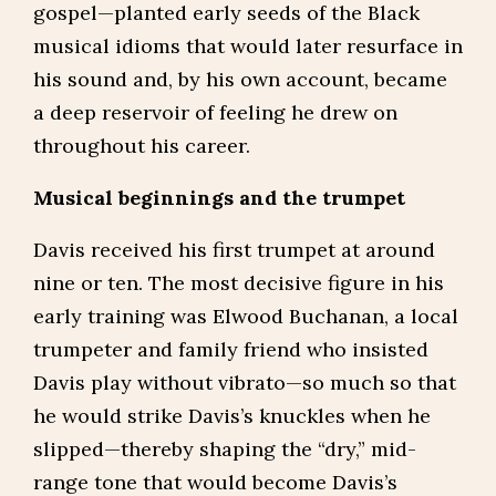
gospel—planted early seeds of the Black
musical idioms that would later resurface in
his sound and, by his own account, became
a deep reservoir of feeling he drew on
throughout his career.
Musical beginnings and the trumpet
Davis received his first trumpet at around
nine or ten. The most decisive figure in his
early training was Elwood Buchanan, a local
trumpeter and family friend who insisted
Davis play without vibrato—so much so that
he would strike Davis’s knuckles when he
slipped—thereby shaping the “dry,” mid-
range tone that would become Davis’s