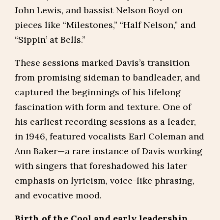
John Lewis, and bassist Nelson Boyd on
pieces like “Milestones,” “Half Nelson,” and
“Sippin’ at Bells.”
These sessions marked Davis’s transition
from promising sideman to bandleader, and
captured the beginnings of his lifelong
fascination with form and texture. One of
his earliest recording sessions as a leader,
in 1946, featured vocalists Earl Coleman and
Ann Baker—a rare instance of Davis working
with singers that foreshadowed his later
emphasis on lyricism, voice-like phrasing,
and evocative mood.
Birth of the Cool and early leadership