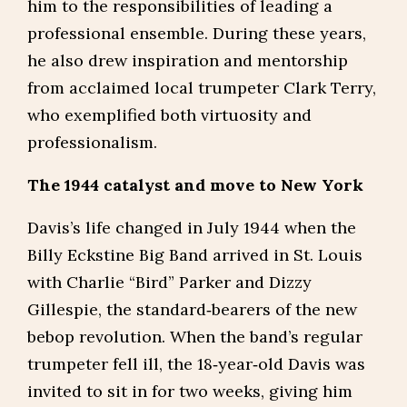
him to the responsibilities of leading a
professional ensemble. During these years,
he also drew inspiration and mentorship
from acclaimed local trumpeter Clark Terry,
who exemplified both virtuosity and
professionalism.
The 1944 catalyst and move to New York
Davis’s life changed in July 1944 when the
Billy Eckstine Big Band arrived in St. Louis
with Charlie “Bird” Parker and Dizzy
Gillespie, the standard‑bearers of the new
bebop revolution. When the band’s regular
trumpeter fell ill, the 18‑year‑old Davis was
invited to sit in for two weeks, giving him