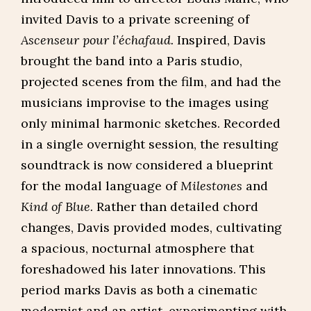
invited Davis to a private screening of
Ascenseur pour l’échafaud.
Inspired, Davis
brought the band into a Paris studio,
projected scenes from the film, and had the
musicians improvise to the images using
only minimal harmonic sketches. Recorded
in a single overnight session, the resulting
soundtrack is now considered a blueprint
for the modal language of
Milestones
and
Kind of Blue.
Rather than detailed chord
changes, Davis provided modes, cultivating
a spacious, nocturnal atmosphere that
foreshadowed his later innovations. This
period marks Davis as both a cinematic
modernist and an artist, experimenting with