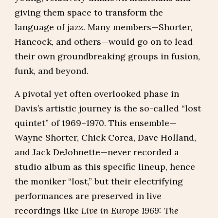
giving them space to transform the
language of jazz. Many members—Shorter,
Hancock, and others—would go on to lead
their own groundbreaking groups in fusion,
funk, and beyond.
A pivotal yet often overlooked phase in
Davis’s artistic journey is the so-called “lost
quintet” of 1969–1970. This ensemble—
Wayne Shorter, Chick Corea, Dave Holland,
and Jack DeJohnette—never recorded a
studio album as this specific lineup, hence
the moniker “lost,” but their electrifying
performances are preserved in live
recordings like
Live in Europe 1969: The