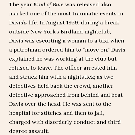
The year
Kind of Blue
was released also
marked one of the most traumatic events in
Davis’s life. In August 1959, during a break
outside New York’s Birdland nightclub,
Davis was escorting a woman to a taxi when
a patrolman ordered him to “move on.” Davis
explained he was working at the club but
refused to leave. The officer arrested him
and struck him with a nightstick; as two
detectives held back the crowd, another
detective approached from behind and beat
Davis over the head. He was sent to the
hospital for stitches and then to jail,
charged with disorderly conduct and third-
degree assault.