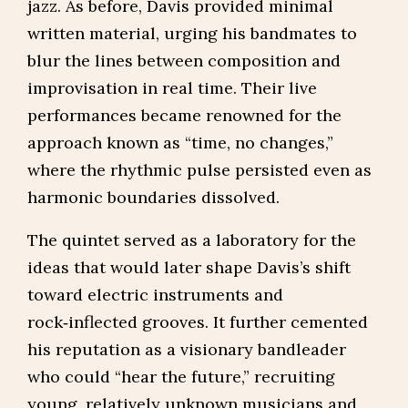
jazz. As before, Davis provided minimal
written material, urging his bandmates to
blur the lines between composition and
improvisation in real time. Their live
performances became renowned for the
approach known as “time, no changes,”
where the rhythmic pulse persisted even as
harmonic boundaries dissolved.
The quintet served as a laboratory for the
ideas that would later shape Davis’s shift
toward electric instruments and
rock‑inflected grooves. It further cemented
his reputation as a visionary bandleader
who could “hear the future,” recruiting
young, relatively unknown musicians and