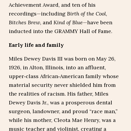
Achievement Award, and ten of his
recordings—including
Birth of the Cool
,
Bitches Brew
, and
Kind of Blue
—have been
inducted into the GRAMMY Hall of Fame.
Early life and family
Miles Dewey Davis III was born on May 26,
1926, in Alton, Illinois, into an affluent,
upper‑class African‑American family whose
material security never shielded him from
the realities of racism. His father, Miles
Dewey Davis Jr., was a prosperous dental
surgeon, landowner, and proud “race man,”
while his mother, Cleota Mae Henry, was a
music teacher and violinist, creating a