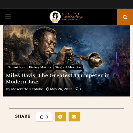
PRIMARY
MENU
Gemini Born
History Makers
Singer & Musician
Miles Davis: The Greatest Trumpeter in
Modern Jazz
by
Meserette Kentake
May 26, 2026
0
SHARE
0