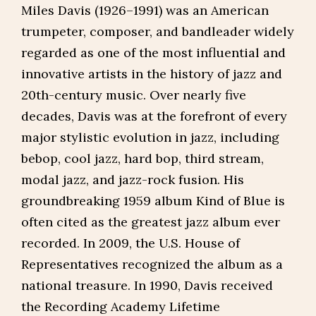
Miles Davis (1926–1991) was an American
trumpeter, composer, and bandleader widely
regarded as one of the most influential and
innovative artists in the history of jazz and
20th-century music. Over nearly five
decades, Davis was at the forefront of every
major stylistic evolution in jazz, including
bebop, cool jazz, hard bop, third stream,
modal jazz, and jazz-rock fusion. His
groundbreaking 1959 album Kind of Blue is
often cited as the greatest jazz album ever
recorded. In 2009, the U.S. House of
Representatives recognized the album as a
national treasure. In 1990, Davis received
the Recording Academy Lifetime