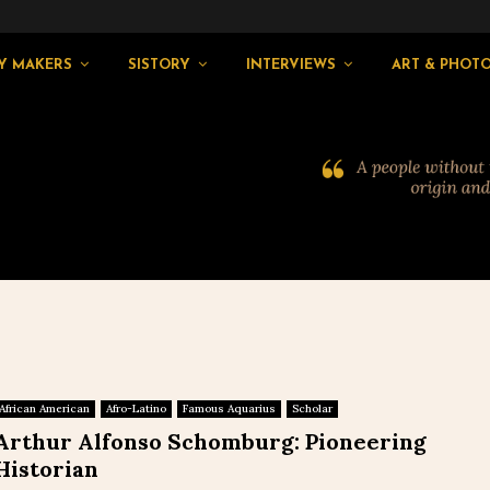
Y MAKERS
SISTORY
INTERVIEWS
ART & PHOT
African American
Afro-Latino
Famous Aquarius
Scholar
Arthur Alfonso Schomburg: Pioneering
Historian