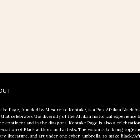
OUT
ake Page, founded by Meserette Kentake, is a Pan-Afrikan Black hi
 that celebrates the diversity of the Afrikan historical experience 
he continent and in the diaspora. Kentake Page is also a celebratio
eciation of Black authors and artists. The vision is to bring togeth
ory, literature, and art under one cyber-umbrella, to make Black/Af