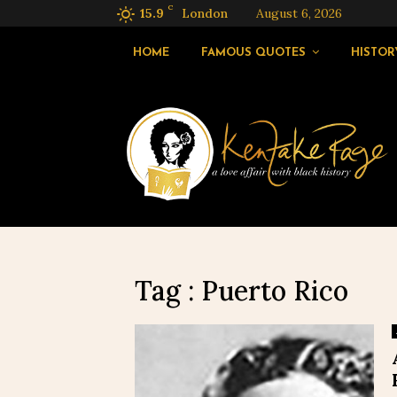
C
15.9
London
August 6, 2026
HOME
FAMOUS QUOTES
HISTOR
Tag : Puerto Rico