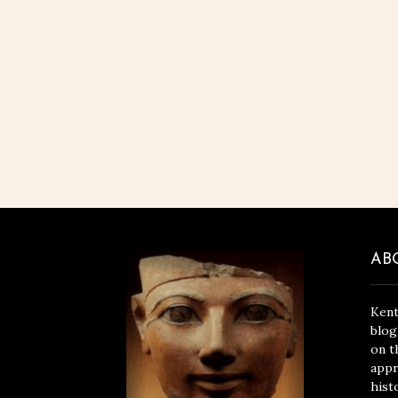
AB
Kent
blog
on t
appr
hist