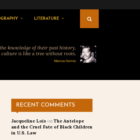
OGRAPHY
LITERATURE
RECENT COMMENTS
Jacqueline Lois
on
The Antelope
and the Cruel Fate of Black Children
in U.S. Law