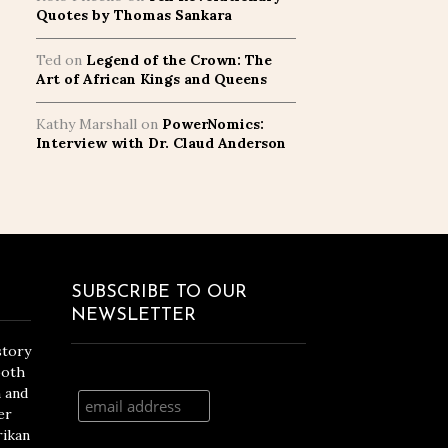
Quotes by Thomas Sankara
Ted
on
Legend of the Crown: The
Art of African Kings and Queens
Kathy Marshall
on
PowerNomics:
Interview with Dr. Claud Anderson
SUBSCRIBE TO OUR
NEWSLETTER
story
both
n and
er
rikan