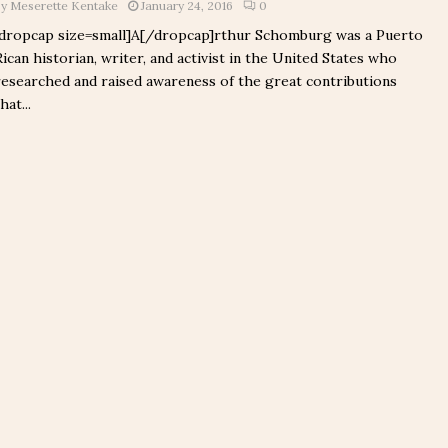
by
Meserette Kentake
January 24, 2016
0
[dropcap size=small]A[/dropcap]rthur Schomburg was a Puerto
Rican historian, writer, and activist in the United States who
researched and raised awareness of the great contributions
hat...