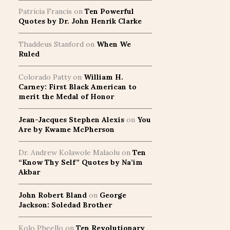
Patricia Francis
on
Ten Powerful
Quotes by Dr. John Henrik Clarke
Thaddeus Stanford
on
When We
Ruled
Colorado Patty
on
William H.
Carney: First Black American to
merit the Medal of Honor
Jean-Jacques Stephen Alexis
on
You
Are by Kwame McPherson
Dr. Andrew Kolawole Malaolu
on
Ten
“Know Thy Self” Quotes by Na’im
Akbar
John Robert Bland
on
George
Jackson: Soledad Brother
Kolo Pheello
on
Ten Revolutionary