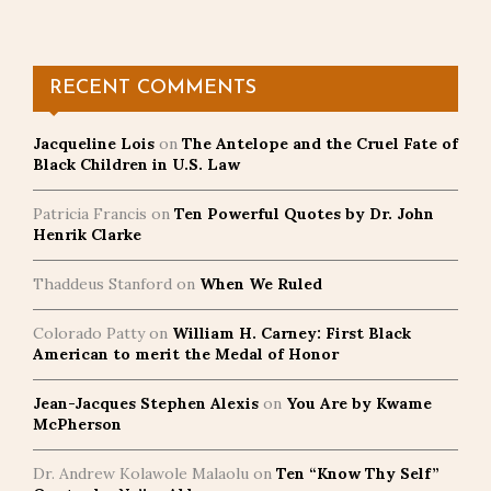
RECENT COMMENTS
Jacqueline Lois
on
The Antelope and the Cruel Fate of
Black Children in U.S. Law
Patricia Francis
on
Ten Powerful Quotes by Dr. John
Henrik Clarke
Thaddeus Stanford
on
When We Ruled
Colorado Patty
on
William H. Carney: First Black
American to merit the Medal of Honor
Jean-Jacques Stephen Alexis
on
You Are by Kwame
McPherson
Dr. Andrew Kolawole Malaolu
on
Ten “Know Thy Self”