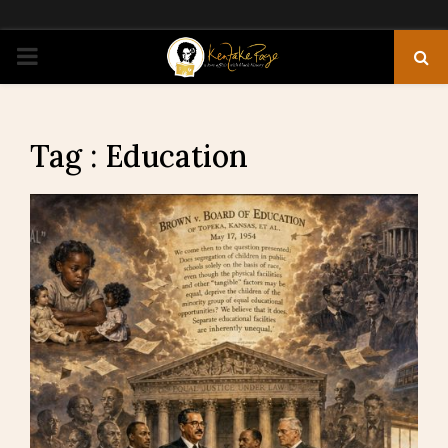
PRIMARY
MENU
Tag : Education