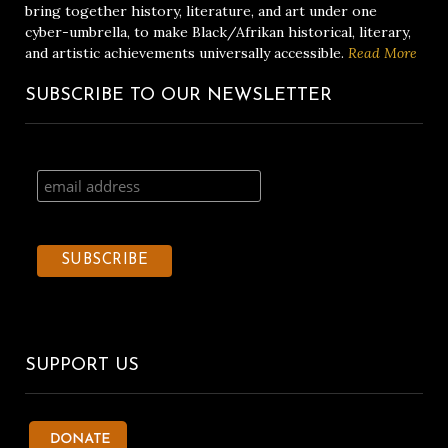
bring together history, literature, and art under one
cyber-umbrella, to make Black/Afrikan historical, literary,
and artistic achievements universally accessible.
Read More
SUBSCRIBE TO OUR NEWSLETTER
SUPPORT US