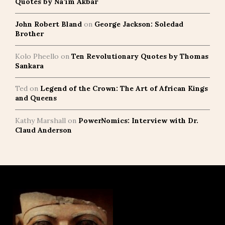
Quotes by Na’im Akbar
John Robert Bland
on
George Jackson: Soledad
Brother
Kolo Pheello
on
Ten Revolutionary Quotes by Thomas
Sankara
Ted
on
Legend of the Crown: The Art of African Kings
and Queens
Kathy Marshall
on
PowerNomics: Interview with Dr.
Claud Anderson