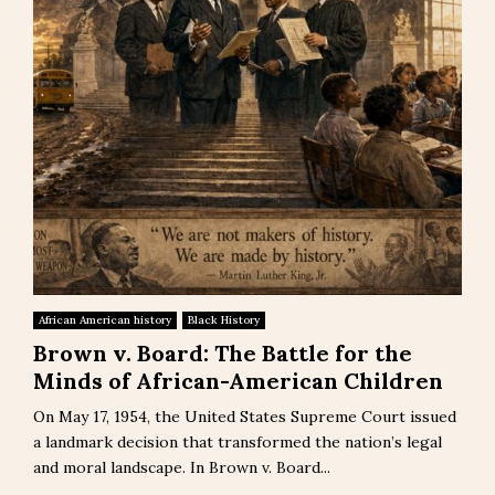
African American history
Black History
Brown v. Board: The Battle for the
Minds of African-American Children
On May 17, 1954, the United States Supreme Court issued
a landmark decision that transformed the nation’s legal
and moral landscape. In Brown v. Board...