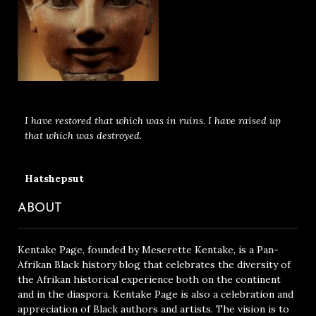
I have restored that which was in ruins. I have raised up
that which was destroyed.
Hatshepsut
ABOUT
Kentake Page, founded by Meserette Kentake, is a Pan-
Afrikan Black history blog that celebrates the diversity of
the Afrikan historical experience both on the continent
and in the diaspora. Kentake Page is also a celebration and
appreciation of Black authors and artists. The vision is to