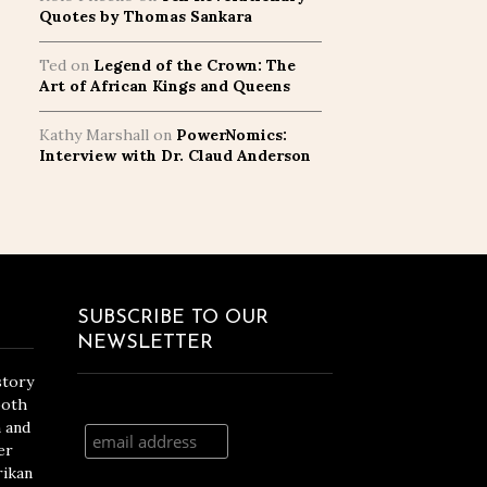
Quotes by Thomas Sankara
Ted
on
Legend of the Crown: The
Art of African Kings and Queens
Kathy Marshall
on
PowerNomics:
Interview with Dr. Claud Anderson
SUBSCRIBE TO OUR
NEWSLETTER
story
both
n and
er
rikan