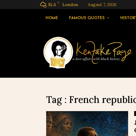
C
15.5
London
August 7, 2026
HOME
FAMOUS QUOTES
HISTOR
Tag : French republ