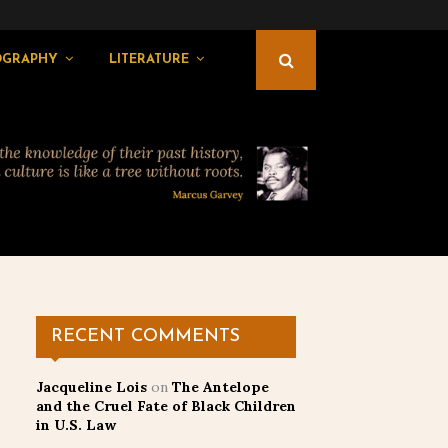
OGRAPHY
LITERATURE
RECENT COMMENTS
Jacqueline Lois
on
The Antelope
and the Cruel Fate of Black Children
in U.S. Law