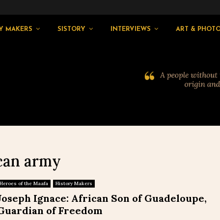
Y MAKERS
SISTORY
INTERVIEWS
ART & PHOT
ican army
Heroes of the Maafa
History Makers
Joseph Ignace: African Son of Guadeloupe,
Guardian of Freedom