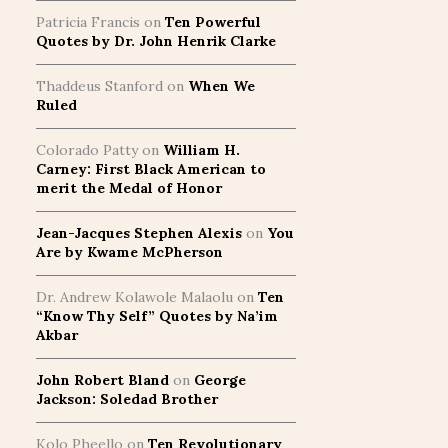
Patricia Francis
on
Ten Powerful
Quotes by Dr. John Henrik Clarke
Thaddeus Stanford
on
When We
Ruled
Colorado Patty
on
William H.
Carney: First Black American to
merit the Medal of Honor
Jean-Jacques Stephen Alexis
on
You
Are by Kwame McPherson
Dr. Andrew Kolawole Malaolu
on
Ten
“Know Thy Self” Quotes by Na’im
Akbar
John Robert Bland
on
George
Jackson: Soledad Brother
Kolo Pheello
on
Ten Revolutionary