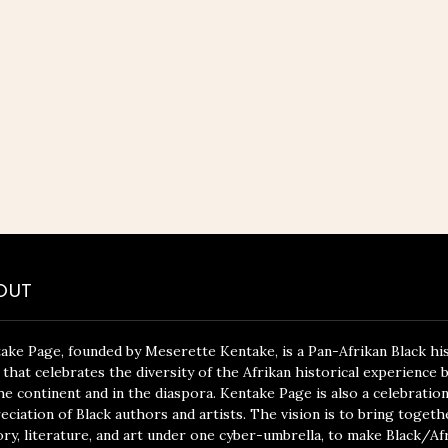
OUT
ake Page, founded by Meserette Kentake, is a Pan-Afrikan Black hi
 that celebrates the diversity of the Afrikan historical experience 
he continent and in the diaspora. Kentake Page is also a celebratio
eciation of Black authors and artists. The vision is to bring togeth
ory, literature, and art under one cyber-umbrella, to make Black/Af