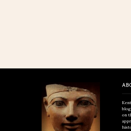
AB
Kent
blog
on t
appr
hist