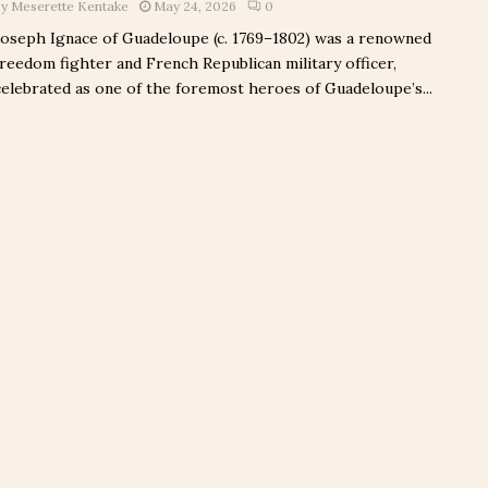
by
Meserette Kentake
May 24, 2026
0
Joseph Ignace of Guadeloupe (c. 1769–1802) was a renowned
freedom fighter and French Republican military officer,
celebrated as one of the foremost heroes of Guadeloupe’s...