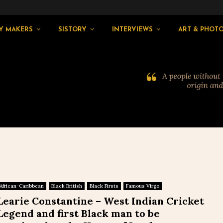
Y MAKERS
SISTORY
INTERVIEWS
ART & PHOT
African-Caribbean
Black British
Black Firsts
Famous Virgo
Learie Constantine – West Indian Cricket
Legend and first Black man to be