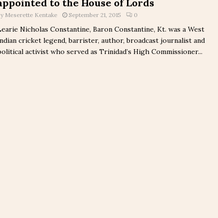
appointed to the House of Lords
by
Meserette Kentake
September 21, 2015
0
Learie Nicholas Constantine, Baron Constantine, Kt. was a West
Indian cricket legend, barrister, author, broadcast journalist and
political activist who served as Trinidad’s High Commissioner...