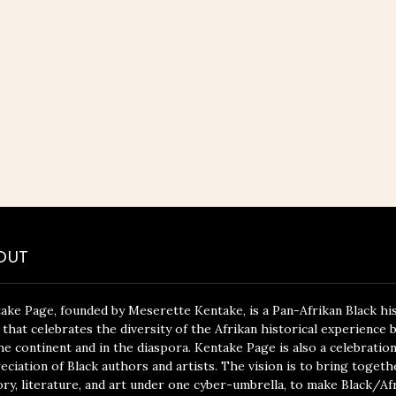
OUT
ake Page, founded by Meserette Kentake, is a Pan-Afrikan Black hi
 that celebrates the diversity of the Afrikan historical experience 
he continent and in the diaspora. Kentake Page is also a celebratio
eciation of Black authors and artists. The vision is to bring togeth
ory, literature, and art under one cyber-umbrella, to make Black/Af