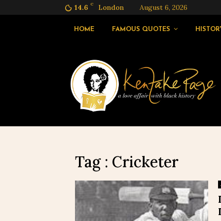
C
14.6
London
August 6, 2026
HOME
FAMOUS QUOTES
HISTOR
Tag : Cricketer