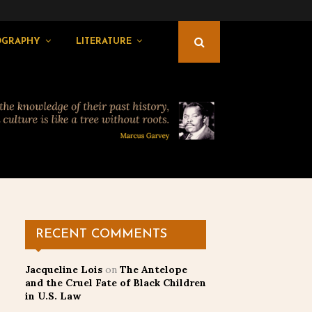
OGRAPHY
LITERATURE
RECENT COMMENTS
Jacqueline Lois
on
The Antelope
and the Cruel Fate of Black Children
in U.S. Law