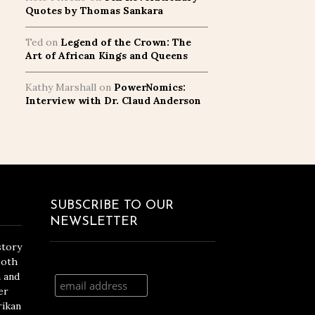
Quotes by Thomas Sankara
Ted
on
Legend of the Crown: The
Art of African Kings and Queens
Kathy Marshall
on
PowerNomics:
Interview with Dr. Claud Anderson
SUBSCRIBE TO OUR
NEWSLETTER
story
both
n and
er
rikan