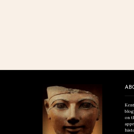
AB
Kent
blog
on t
appr
hist