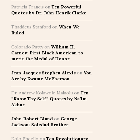
Patricia Francis
on
Ten Powerful
Quotes by Dr. John Henrik Clarke
Thaddeus Stanford
on
When We
Ruled
Colorado Patty
on
William H.
Carney: First Black American to
merit the Medal of Honor
Jean-Jacques Stephen Alexis
on
You
Are by Kwame McPherson
Dr. Andrew Kolawole Malaolu
on
Ten
“Know Thy Self” Quotes by Na’im
Akbar
John Robert Bland
on
George
Jackson: Soledad Brother
Kolo Pheello
on
Ten Revolutionary