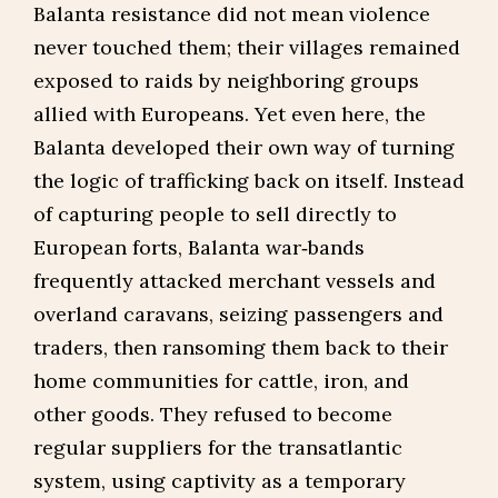
Balanta resistance did not mean violence
never touched them; their villages remained
exposed to raids by neighboring groups
allied with Europeans. Yet even here, the
Balanta developed their own way of turning
the logic of trafficking back on itself. Instead
of capturing people to sell directly to
European forts, Balanta war‑bands
frequently attacked merchant vessels and
overland caravans, seizing passengers and
traders, then ransoming them back to their
home communities for cattle, iron, and
other goods. They refused to become
regular suppliers for the transatlantic
system, using captivity as a temporary