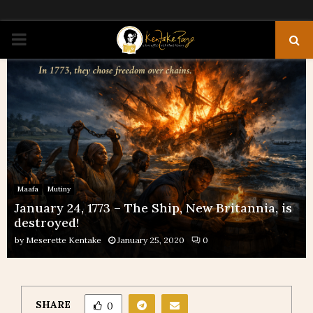
PRIMARY
MENU
Maafa
Mutiny
January 24, 1773 – The Ship, New Britannia, is
destroyed!
by
Meserette Kentake
January 25, 2020
0
SHARE
0