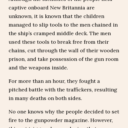
captive onboard New Britannia are
unknown, it is known that the children
managed to slip tools to the men chained in
the ship’s cramped middle deck. The men
used these tools to break free from their
chains, cut through the wall of their wooden
prison, and take possession of the gun room
and the weapons inside.
For more than an hour, they fought a
pitched battle with the traffickers, resulting
in many deaths on both sides.
No one knows why the people decided to set
fire to the gunpowder magazine. However,