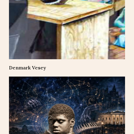
Denmark Vesey