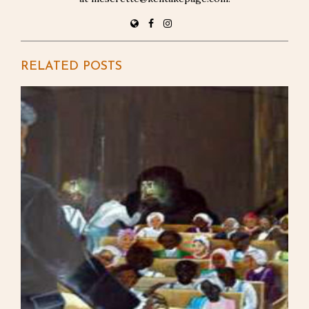
RELATED POSTS