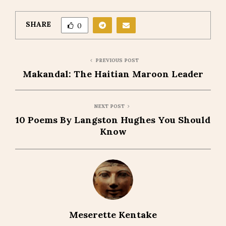
SHARE
0
PREVIOUS POST
Makandal: The Haitian Maroon Leader
NEXT POST
10 Poems By Langston Hughes You Should
Know
Meserette Kentake