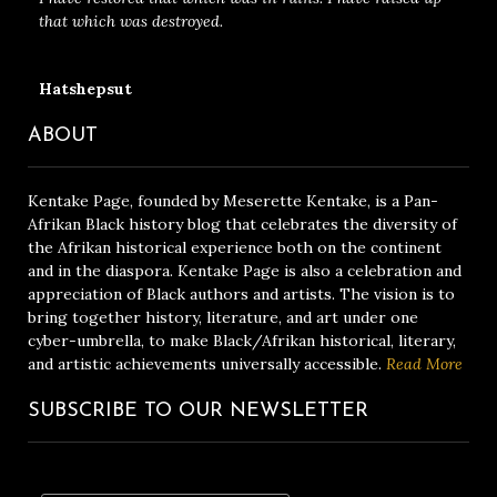
that which was destroyed.
Hatshepsut
ABOUT
Kentake Page, founded by Meserette Kentake, is a Pan-
Afrikan Black history blog that celebrates the diversity of
the Afrikan historical experience both on the continent
and in the diaspora. Kentake Page is also a celebration and
appreciation of Black authors and artists. The vision is to
bring together history, literature, and art under one
cyber-umbrella, to make Black/Afrikan historical, literary,
and artistic achievements universally accessible.
Read More
SUBSCRIBE TO OUR NEWSLETTER