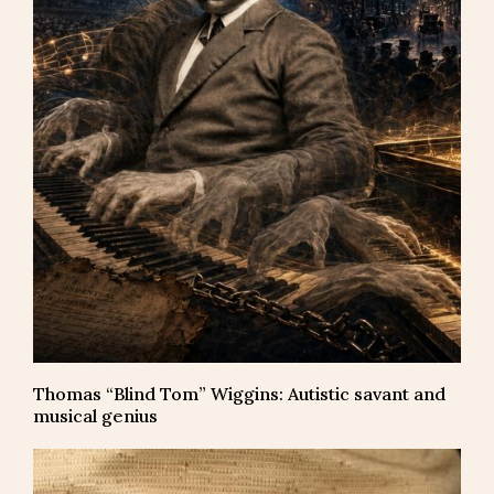
Thomas “Blind Tom” Wiggins: Autistic savant and
musical genius