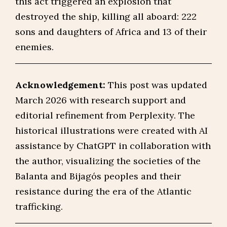
this act triggered an explosion that
destroyed the ship, killing all aboard: 222
sons and daughters of Africa and 13 of their
enemies.
Acknowledgement:
This post was updated
March 2026 with research support and
editorial refinement from Perplexity. The
historical illustrations were created with AI
assistance by ChatGPT in collaboration with
the author, visualizing the societies of the
Balanta and Bijagós peoples and their
resistance during the era of the Atlantic
trafficking.