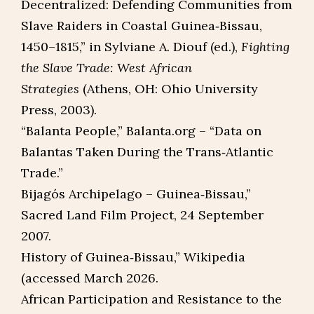
Decentralized: Defending Communities from
Slave Raiders in Coastal Guinea‑Bissau,
1450–1815,” in Sylviane A. Diouf (ed.),
Fighting
the Slave Trade: West African
Strategies
(Athens, OH: Ohio University
Press, 2003).​
“Balanta People,” Balanta.org – “Data on
Balantas Taken During the Trans‑Atlantic
Trade.”​
Bijagós Archipelago – Guinea‑Bissau,”
Sacred Land Film Project, 24 September
2007.​
History of Guinea‑Bissau,” Wikipedia
(accessed March 2026.
African Participation and Resistance to the