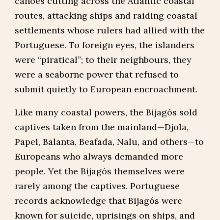
canoes cutting across the Atlantic coastal
routes, attacking ships and raiding coastal
settlements whose rulers had allied with the
Portuguese. To foreign eyes, the islanders
were “piratical”; to their neighbours, they
were a seaborne power that refused to
submit quietly to European encroachment.
Like many coastal powers, the Bijagós sold
captives taken from the mainland—Djola,
Papel, Balanta, Beafada, Nalu, and others—to
Europeans who always demanded more
people. Yet the Bijagós themselves were
rarely among the captives. Portuguese
records acknowledge that Bijagós were
known for suicide, uprisings on ships, and