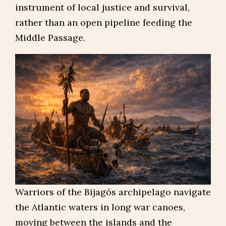
instrument of local justice and survival,
rather than an open pipeline feeding the
Middle Passage.
Warriors of the Bijagós archipelago navigate
the Atlantic waters in long war canoes,
moving between the islands and the