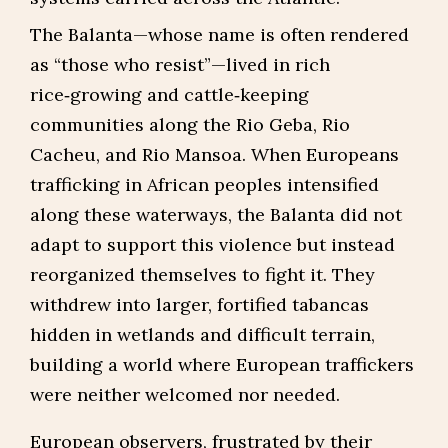
The Balanta—whose name is often rendered
as “those who resist”—lived in rich
rice‑growing and cattle‑keeping
communities along the Rio Geba, Rio
Cacheu, and Rio Mansoa. When Europeans
trafficking in African peoples intensified
along these waterways, the Balanta did not
adapt to support this violence but instead
reorganized themselves to fight it. They
withdrew into larger, fortified tabancas
hidden in wetlands and difficult terrain,
building a world where European traffickers
were neither welcomed nor needed.
European observers, frustrated by their