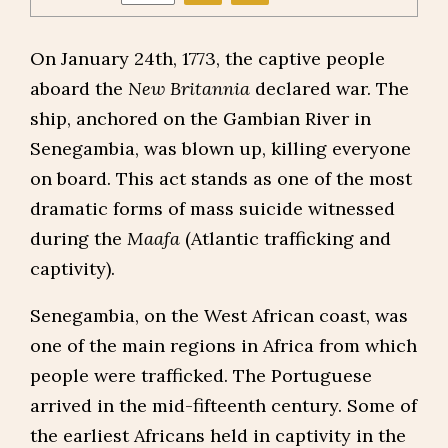
On January 24th, 1773, the captive people
aboard the
New Britannia
declared war. The
ship, anchored on the Gambian River in
Senegambia, was blown up, killing everyone
on board. This act stands as one of the most
dramatic forms of mass suicide witnessed
during the
Maafa
(Atlantic trafficking and
captivity).
Senegambia, on the West African coast, was
one of the main regions in Africa from which
people were trafficked. The Portuguese
arrived in the mid-fifteenth century. Some of
the earliest Africans held in captivity in the