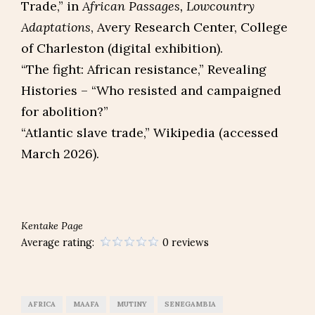
Trade,” in
African Passages, Lowcountry
Adaptations
, Avery Research Center, College
of Charleston (digital exhibition).
“The fight: African resistance,” Revealing
Histories – “Who resisted and campaigned
for abolition?”​
“Atlantic slave trade,” Wikipedia (accessed
March 2026).
Kentake Page
Average rating:
0 reviews
AFRICA
MAAFA
MUTINY
SENEGAMBIA