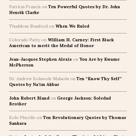
Patricia Francis
on
Ten Powerful Quotes by Dr. John
Henrik Clarke
Thaddeus Stanford
on
When We Ruled
Colorado Patty
on
William H. Carney: First Black
American to merit the Medal of Honor
Jean-Jacques Stephen Alexis
on
You Are by Kwame
McPherson
Dr. Andrew Kolawole Malaolu
on
Ten “Know Thy Self”
Quotes by Na’im Akbar
John Robert Bland
on
George Jackson: Soledad
Brother
Kolo Pheello
on
Ten Revolutionary Quotes by Thomas
Sankara