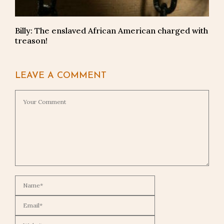
Billy: The enslaved African American charged with
treason!
LEAVE A COMMENT