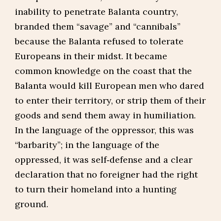
inability to penetrate Balanta country,
branded them “savage” and “cannibals”
because the Balanta refused to tolerate
Europeans in their midst. It became
common knowledge on the coast that the
Balanta would kill European men who dared
to enter their territory, or strip them of their
goods and send them away in humiliation.
In the language of the oppressor, this was
“barbarity”; in the language of the
oppressed, it was self‑defense and a clear
declaration that no foreigner had the right
to turn their homeland into a hunting
ground.