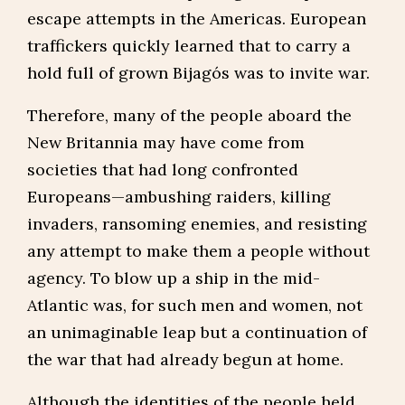
escape attempts in the Americas. European
traffickers quickly learned that to carry a
hold full of grown Bijagós was to invite war.
Therefore, many of the people aboard the
New Britannia may have come from
societies that had long confronted
Europeans—ambushing raiders, killing
invaders, ransoming enemies, and resisting
any attempt to make them a people without
agency. To blow up a ship in the mid-
Atlantic was, for such men and women, not
an unimaginable leap but a continuation of
the war that had already begun at home.
Although the identities of the people held