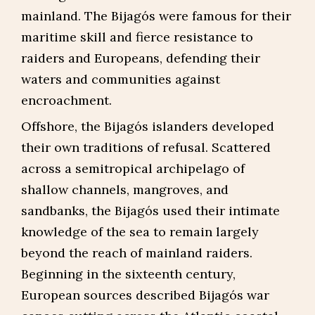
mainland. The Bijagós were famous for their
maritime skill and fierce resistance to
raiders and Europeans, defending their
waters and communities against
encroachment.
Offshore, the Bijagós islanders developed
their own traditions of refusal. Scattered
across a semitropical archipelago of
shallow channels, mangroves, and
sandbanks, the Bijagós used their intimate
knowledge of the sea to remain largely
beyond the reach of mainland raiders.
Beginning in the sixteenth century,
European sources described Bijagós war