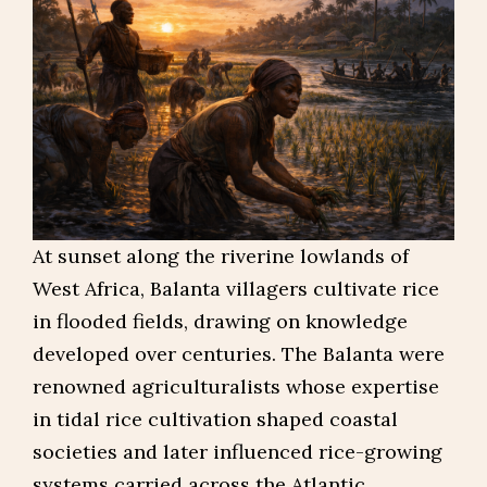
At sunset along the riverine lowlands of
West Africa, Balanta villagers cultivate rice
in flooded fields, drawing on knowledge
developed over centuries. The Balanta were
renowned agriculturalists whose expertise
in tidal rice cultivation shaped coastal
societies and later influenced rice-growing
systems carried across the Atlantic.