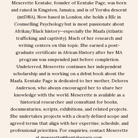
Meserette Kentake, founder of Kentake Page, was born
and raised in Kingston, Jamaica, and is of Yoruba descent
(mtDNA). Now based in London, she holds a BSc in
Counselling Psychology but is most passionate about
Afrikan/Black history—especially the Maafa (Atlantic
trafficking and captivity). Much of her research and
writing centers on this topic. She earned a post-
graduate certificate in African History after her MA
program was suspended just before completion.
Undeterred, Meserette continues her independent
scholarship and is working on a debut book about the
Maafa. Kentake Page is dedicated to her mother, Delores
Anderson, who always encouraged her to share her
knowledge with the world. Meserette is available as a
historical researcher and consultant for books,
documentaries, scripts, exhibitions, and related projects.
She undertakes projects with a clearly defined scope and
agreed terms that align with her expertise, schedule, and
professional priorities. For enquiries, contact Meserette
at meserette@kentakepage.com.