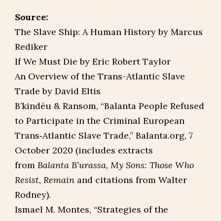
Source:
The Slave Ship: A Human History by Marcus
Rediker
If We Must Die by Eric Robert Taylor
An Overview of the Trans-Atlantic Slave
Trade by David Eltis
B’kindéu & Ransom, “Balanta People Refused
to Participate in the Criminal European
Trans‑Atlantic Slave Trade,” Balanta.org, 7
October 2020 (includes extracts
from
Balanta B’urassa, My Sons: Those Who
Resist, Remain
and citations from Walter
Rodney).
Ismael M. Montes, “Strategies of the