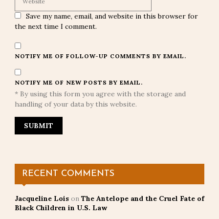
Save my name, email, and website in this browser for
the next time I comment.
NOTIFY ME OF FOLLOW-UP COMMENTS BY EMAIL.
NOTIFY ME OF NEW POSTS BY EMAIL.
* By using this form you agree with the storage and
handling of your data by this website.
RECENT COMMENTS
Jacqueline Lois
on
The Antelope and the Cruel Fate of
Black Children in U.S. Law