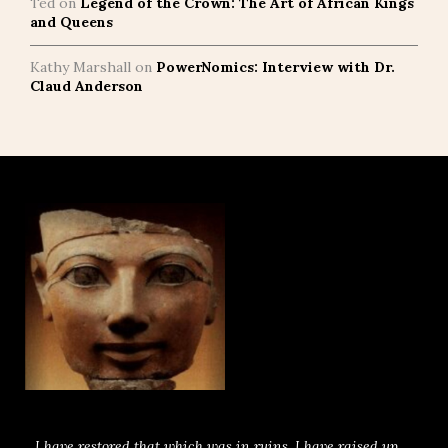
Ted
on
Legend of the Crown: The Art of African Kings
and Queens
Kathy Marshall
on
PowerNomics: Interview with Dr.
Claud Anderson
I have restored that which was in ruins. I have raised up