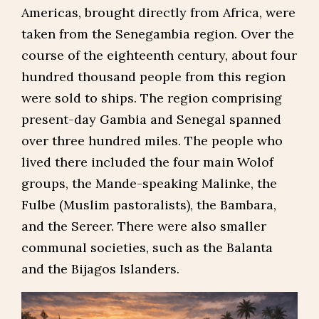
Americas, brought directly from Africa, were
taken from the Senegambia region. Over the
course of the eighteenth century, about four
hundred thousand people from this region
were sold to ships. The region comprising
present-day Gambia and Senegal spanned
over three hundred miles. The people who
lived there included the four main Wolof
groups, the Mande-speaking Malinke, the
Fulbe (Muslim pastoralists), the Bambara,
and the Sereer. There were also smaller
communal societies, such as the Balanta
and the Bijagos Islanders.